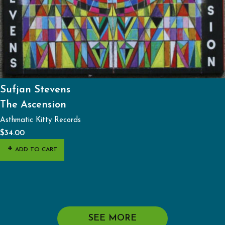
Sufjan Stevens
The Ascension
Asthmatic Kitty Records
$
34.00
ADD TO CART
SEE MORE