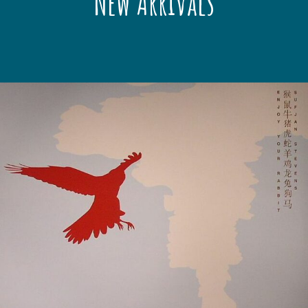
New Arrivals