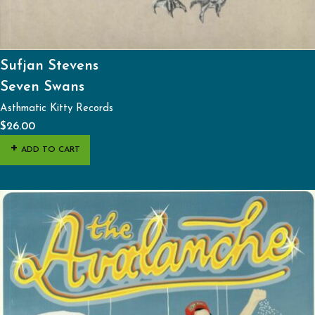
Sufjan Stevens
Seven Swans
Asthmatic Kitty Records
$
26.00
ADD TO CART