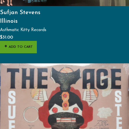
Sufjan Stevens
Illinois
Asthmatic Kitty Records
$
31.00
ADD TO CART