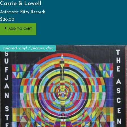
Carrie & Lowell
Asthmatic Kitty Records
$
26.00
ADD TO CART
colored vinyl / picture disc