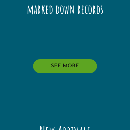
marked down records
SEE MORE