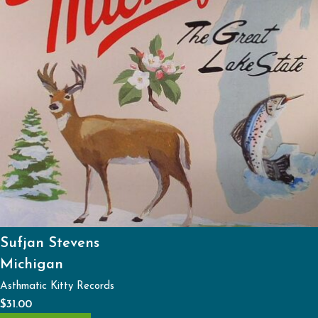
Sufjan Stevens
Michigan
Asthmatic Kitty Records
$
31.00