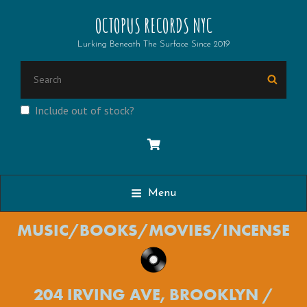
OCTOPUS RECORDS NYC
Lurking Beneath The Surface Since 2019
Search
Searc
for:
Include out of stock?
Menu
MUSIC/BOOKS/MOVIES/INCENSE
204 IRVING AVE, BROOKLYN /