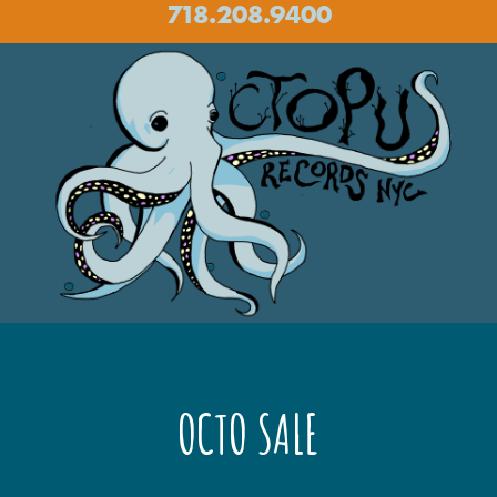
718.208.9400
OCTO SALE