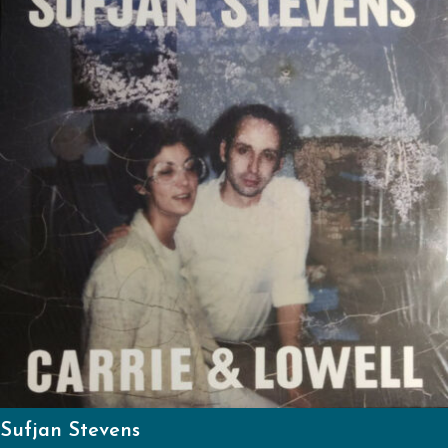
Sufjan Stevens