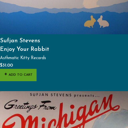
Sufjan Stevens
Enjoy Your Rabbit
Asthmatic Kitty Records
$
31.00
ADD TO CART