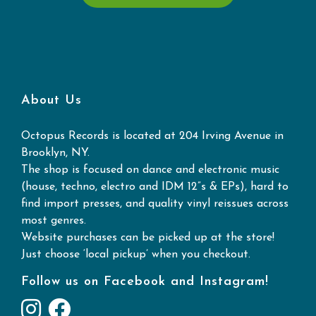
About Us
Octopus Records is located at 204 Irving Avenue in
Brooklyn, NY.
The shop is focused on dance and electronic music
(house, techno, electro and IDM 12”s & EPs), hard to
find import presses, and quality vinyl reissues across
most genres.
Website purchases can be picked up at the store!
Just choose ‘local pickup’ when you checkout.
Follow us on Facebook and Instagram!