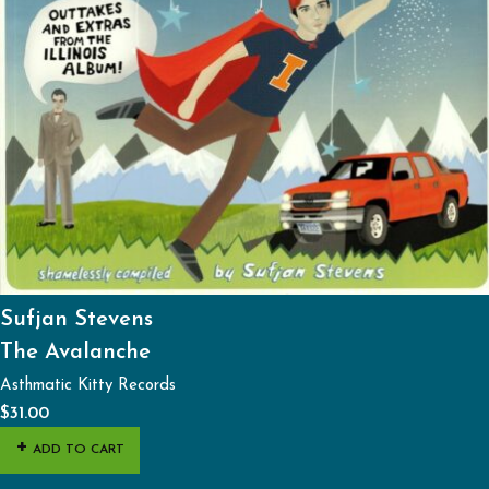
Sufjan Stevens
The Avalanche
Asthmatic Kitty Records
$
31.00
ADD TO CART