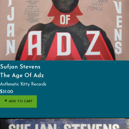
Sufjan Stevens
The Age Of Adz
Asthmatic Kitty Records
$
31.00
ADD TO CART