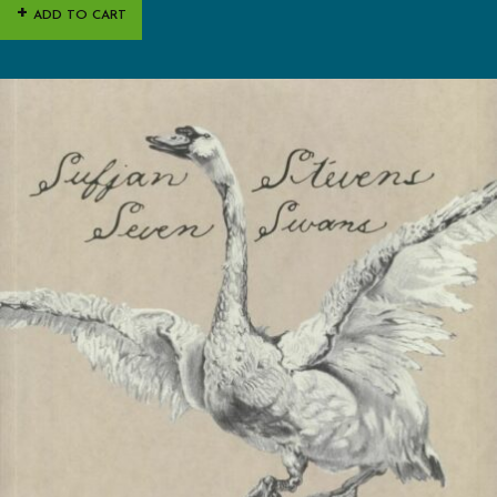
ADD TO CART