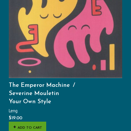
The Emperor Machine
Severine Mouletin
Your Own Style
Leng
$
19.00
ADD TO CART