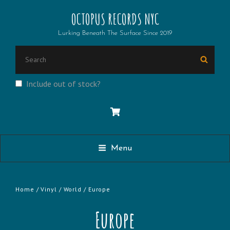
OCTOPUS RECORDS NYC
Lurking Beneath The Surface Since 2019
SEARCH
Searc
FOR:
Include out of stock?
Menu
Home
/
Vinyl
/
World
/ Europe
Europe