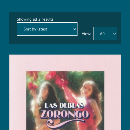
Sorted
Showing all 2 results
by
latest
View: