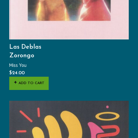
Las Deblas
Zorongo
Miss You
$
24.00
ADD TO CART