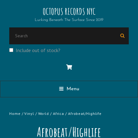
OCTOPUS RECORDS NYC
Lurking Beneath The Surface Since 2019
SEARCH
Searc
FOR:
Include out of stock?
Menu
Home
/
Vinyl
/
World
/
Africa
/ Afrobeat/Highlife
Afrobeat/Highlife