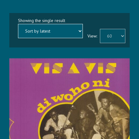
Showing the single result
View: