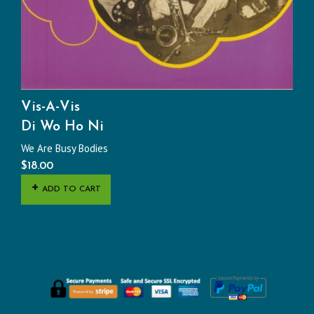
Vis-A-Vis
Di Wo Ho Ni
We Are Busy Bodies
$
18.00
ADD TO CART