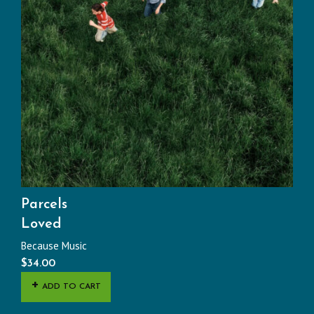
Parcels
Loved
Because Music
$
34.00
ADD TO CART