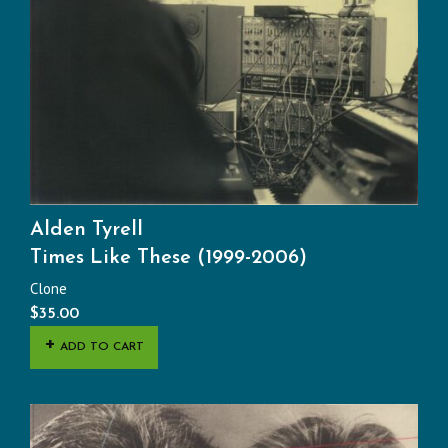
Alden Tyrell
Times Like These (1999-2006)
Clone
$
35.00
ADD TO CART