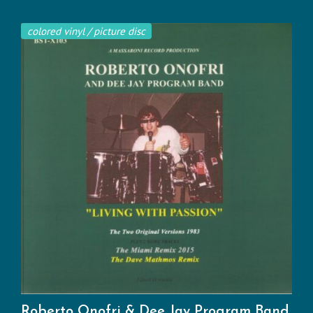
colored vinyl / picture disc
Roberto Onofri & Dee Jay Program Band