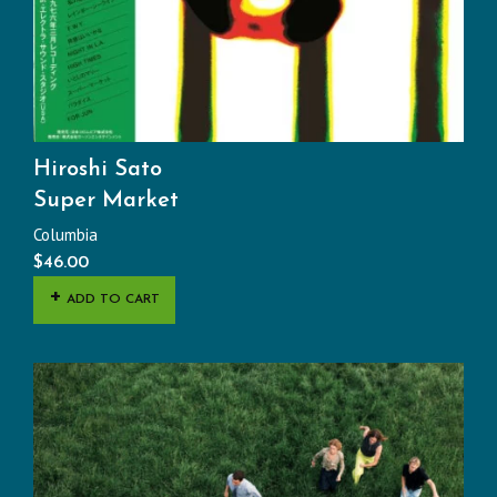
Hiroshi Sato
Super Market
Columbia
$
46.00
ADD TO CART