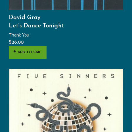
David Gray
Let’s Dance Tonight
Thank You
$
26.00
ADD TO CART