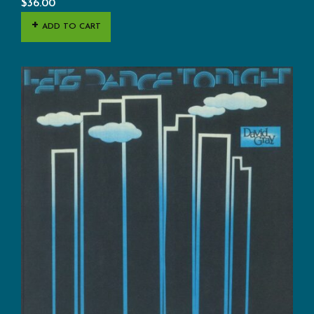
$
36.00
ADD TO CART