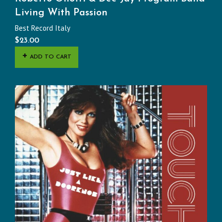
Living With Passion
Best Record Italy
$
23.00
ADD TO CART