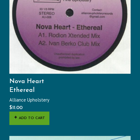
Nova Heart
Ethereal
Alliance Upholstery
$
11.00
ADD TO CART