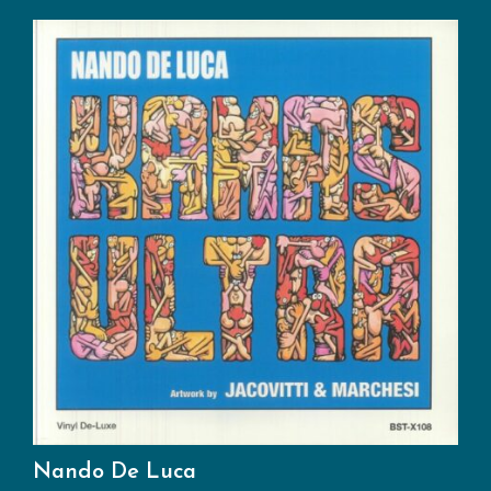
Nando De Luca