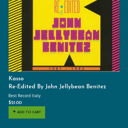
Kasso
Re-Edited By John Jellybean Benitez
Best Record Italy
$
21.00
ADD TO CART