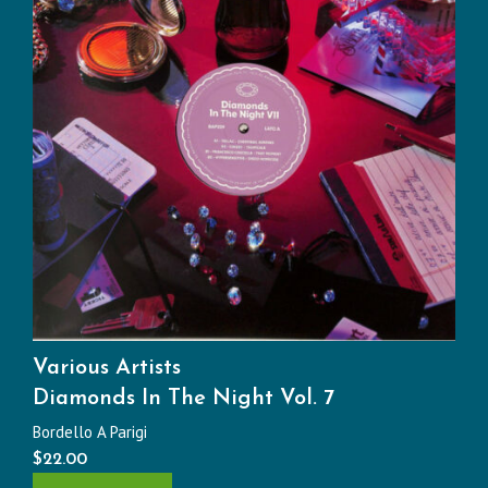
Various Artists
Diamonds In The Night Vol. 7
Bordello A Parigi
$
22.00