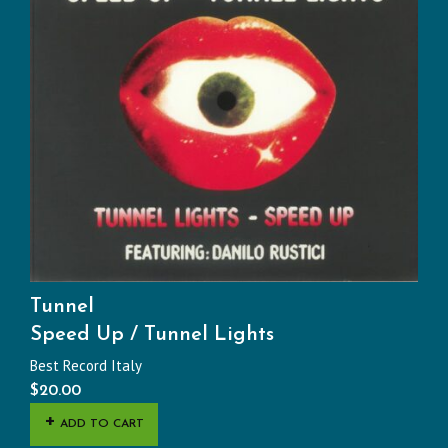
Tunnel
Speed Up / Tunnel Lights
Best Record Italy
$
20.00
ADD TO CART