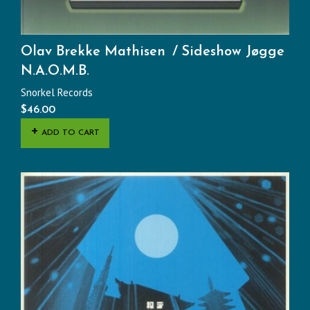
Olav Brekke Mathisen
Sideshow Jøgge
N.A.O.M.B.
Snorkel Records
$
46.00
ADD TO CART