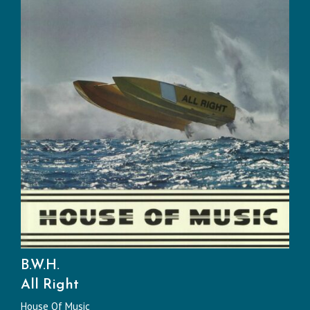
B.W.H.
All Right
House Of Music