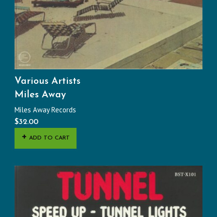
Various Artists
Miles Away
Miles Away Records
$
32.00
ADD TO CART