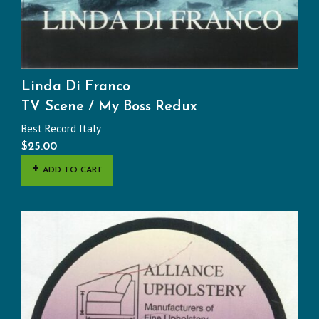
Linda Di Franco
TV Scene / My Boss Redux
Best Record Italy
$
25.00
ADD TO CART