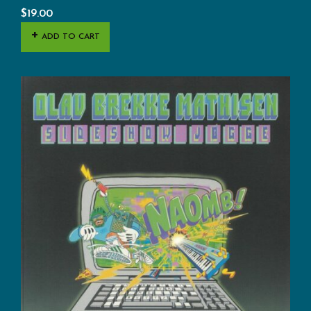
$
19.00
ADD TO CART