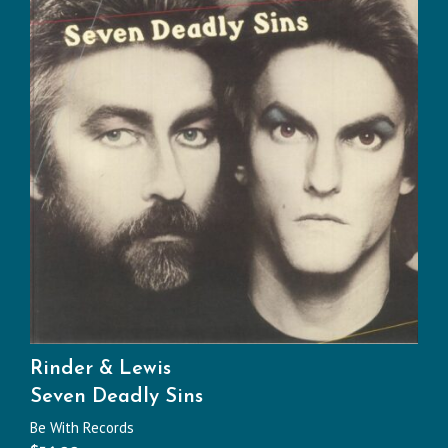
Rinder & Lewis
Seven Deadly Sins
Be With Records