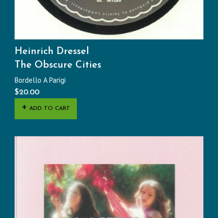
Heinrich Dressel
The Obscure Cities
Bordello A Parigi
$
20.00
ADD TO CART