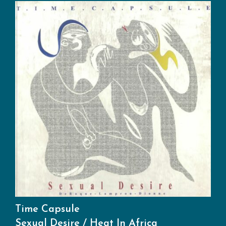
Time Capsule
Sexual Desire / Heat In Africa