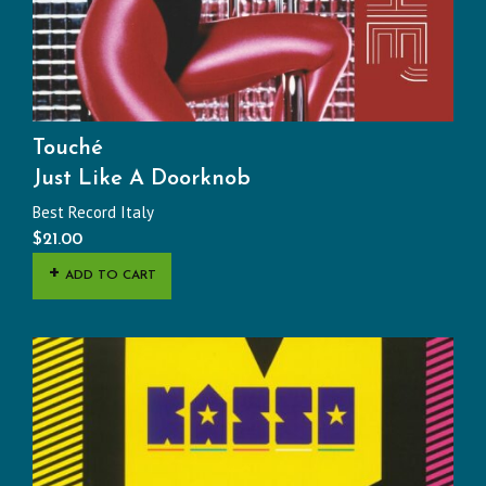
Touché
Just Like A Doorknob
Best Record Italy
$
21.00
ADD TO CART