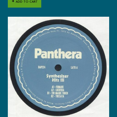
ADD TO CART