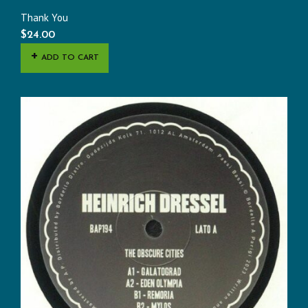
Thank You
$
24.00
ADD TO CART