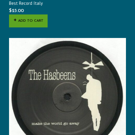
Best Record Italy
$
23.00
ADD TO CART