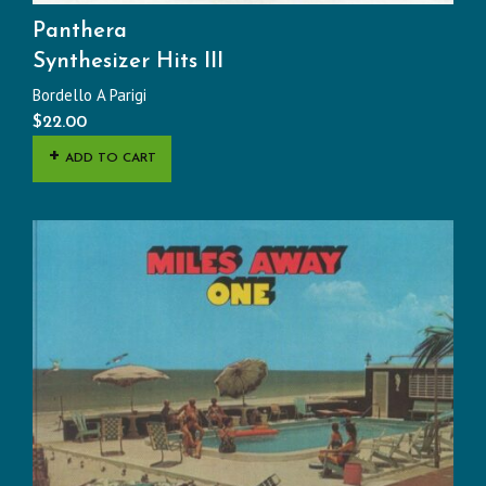
Panthera
Synthesizer Hits III
Bordello A Parigi
$
22.00
ADD TO CART