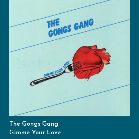
The Gongs Gang
Gimme Your Love