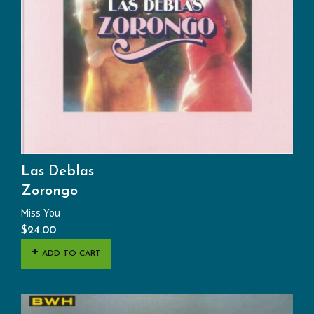
Las Deblas
Zorongo
Miss You
$
24.00
ADD TO CART