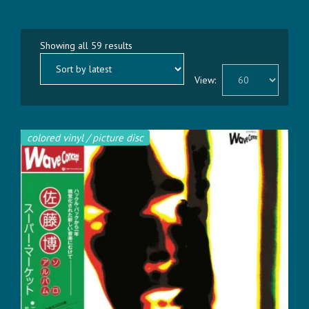
Sorted
Showing all 59 results
by
latest
View:
colored vinyl / picture disc