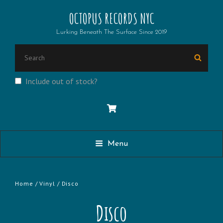
OCTOPUS RECORDS NYC
Lurking Beneath The Surface Since 2019
SEARCH
Searc
FOR:
Include out of stock?
Menu
Home
/
Vinyl
/ Disco
Disco