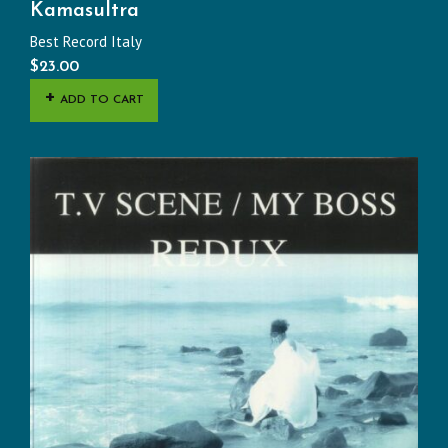
Kamasultra
Best Record Italy
$
23.00
ADD TO CART