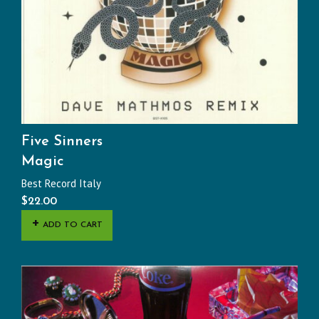
Five Sinners
Magic
Best Record Italy
$
22.00
ADD TO CART