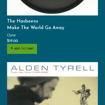
The Hasbeens
Make The World Go Away
Clone
$
19.00
ADD TO CART