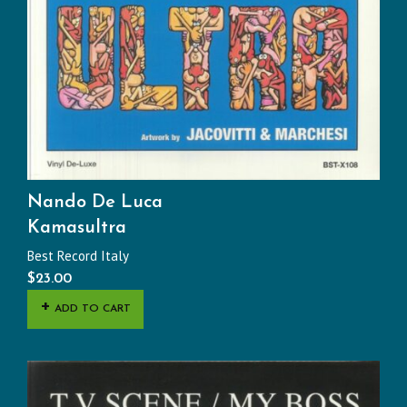
Nando De Luca
Kamasultra
Best Record Italy
$
23.00
ADD TO CART