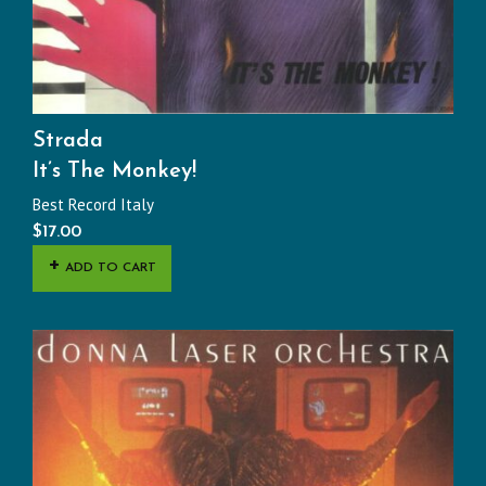
Strada
It’s The Monkey!
Best Record Italy
$
17.00
ADD TO CART