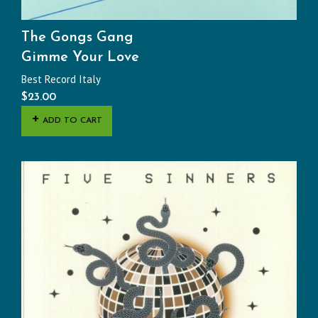
The Gongs Gang
Gimme Your Love
Best Record Italy
$
23.00
ADD TO CART