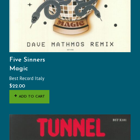
Five Sinners
Magic
Best Record Italy
$
22.00
ADD TO CART