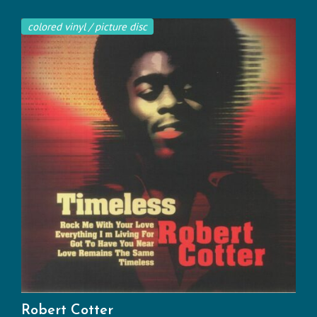
colored vinyl / picture disc
Robert Cotter