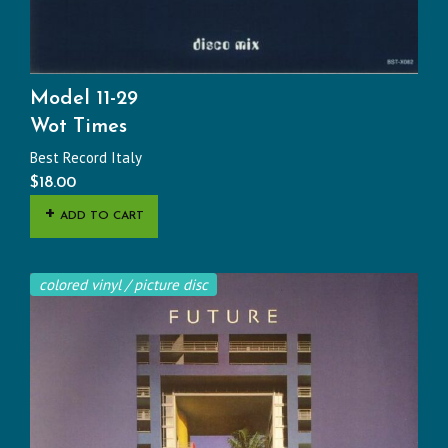
Model 11-29
Wot Times
Best Record Italy
$
18.00
ADD TO CART
colored vinyl / picture disc