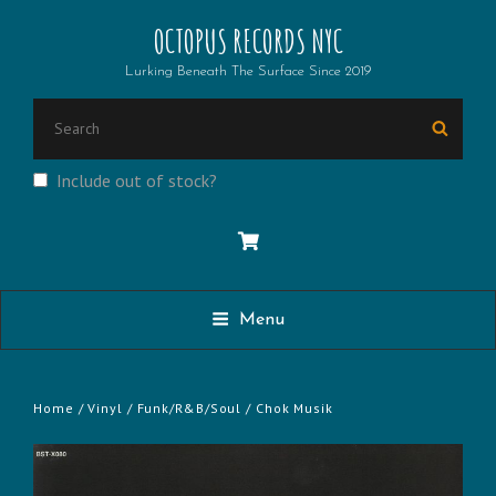
OCTOPUS RECORDS NYC
Lurking Beneath The Surface Since 2019
SEARCH
Searc
FOR:
Include out of stock?
Menu
Home
/
Vinyl
/
Funk/R&B/Soul
/ Chok Musik