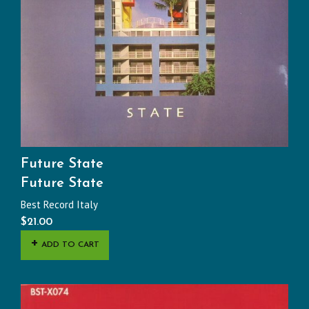
Future State
Future State
Best Record Italy
$
21.00
ADD TO CART