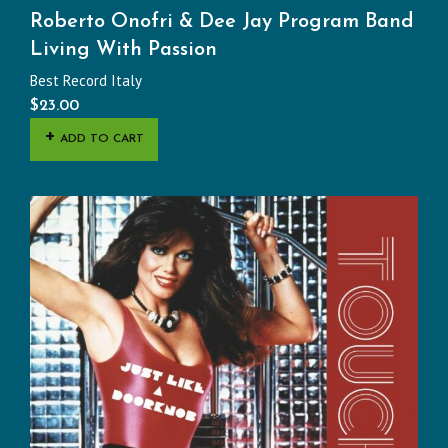
Roberto Onofri & Dee Jay Program Band
Living With Passion
Best Record Italy
$
23.00
ADD TO CART