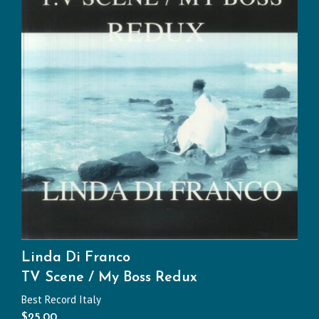
Linda Di Franco
TV Scene / My Boss Redux
Best Record Italy
$
25.00