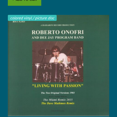
ADD TO CART
colored vinyl / picture disc