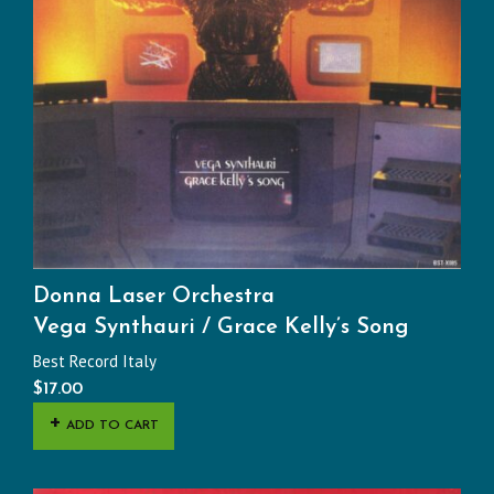
Donna Laser Orchestra
Vega Synthauri / Grace Kelly’s Song
Best Record Italy
$
17.00
ADD TO CART