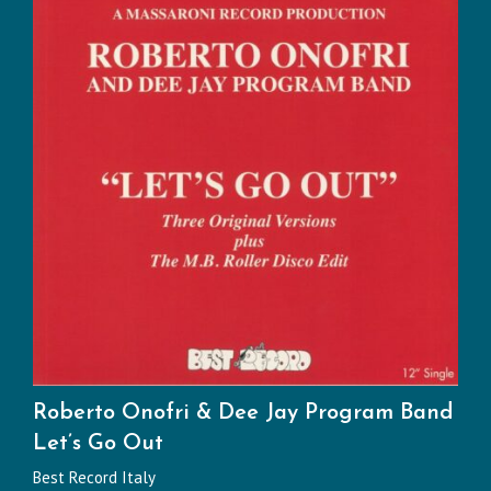
Roberto Onofri & Dee Jay Program Band
Let’s Go Out
Best Record Italy