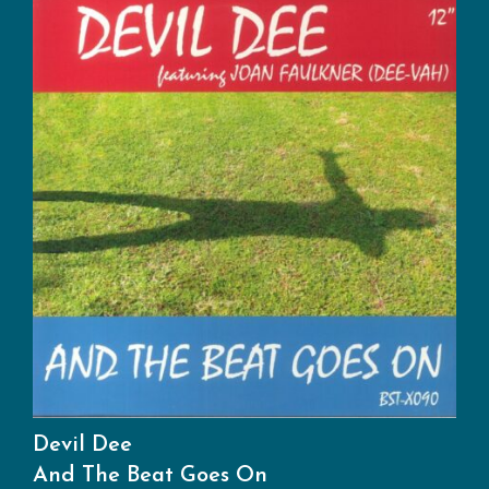
Devil Dee
And The Beat Goes On