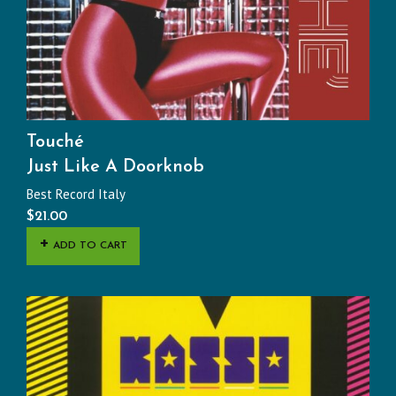
Touché
Just Like A Doorknob
Best Record Italy
$
21.00
ADD TO CART