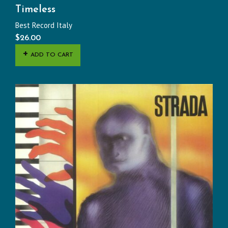
Timeless
Best Record Italy
$
26.00
ADD TO CART