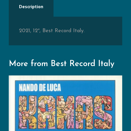
Description
2021, 12″, Best Record Italy.
More from Best Record Italy