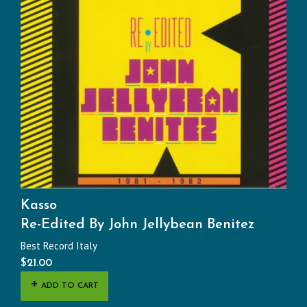
Kasso
Re-Edited By John Jellybean Benitez
Best Record Italy
$
21.00
ADD TO CART