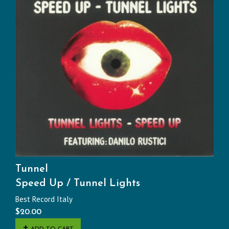
Tunnel
Speed Up / Tunnel Lights
Best Record Italy
$
20.00