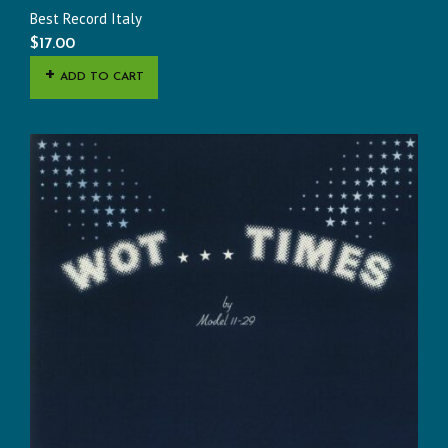
Best Record Italy
$
17.00
ADD TO CART