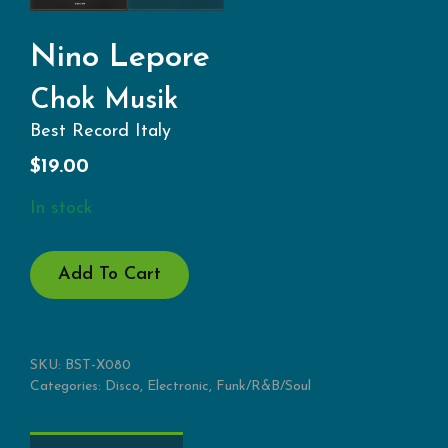
Nino Lepore
Chok Musik
Best Record Italy
$
19.00
In stock
CHOK
Add To Cart
MUSIK
QUANTITY
SKU:
BST-X080
Categories:
Disco
,
Electronic
,
Funk/R&B/Soul