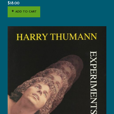
$
18.00
ADD TO CART