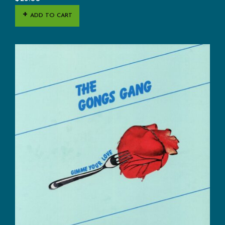
ADD TO CART