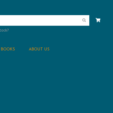
Search
stock?
BOOKS
ABOUT US