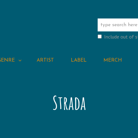
Include out of 
GENRE
ARTIST
LABEL
MERCH
Strada