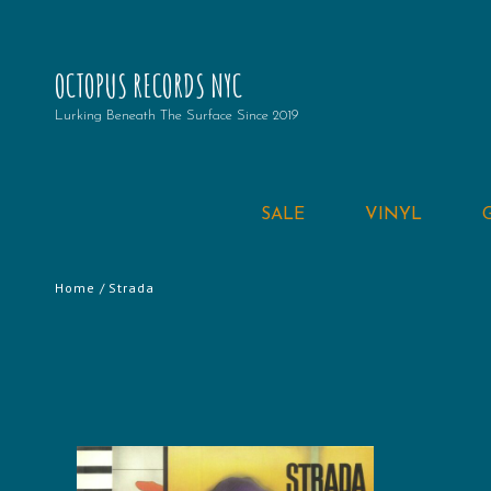
OCTOPUS RECORDS NYC
Lurking Beneath The Surface Since 2019
SALE
VINYL
Home
/ Strada