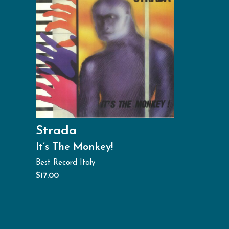
Strada
It’s The Monkey!
Best Record Italy
$
17.00