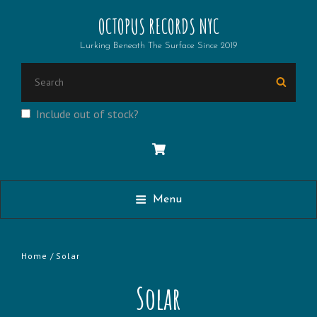
OCTOPUS RECORDS NYC
Lurking Beneath The Surface Since 2019
Search
Searc
for:
Include out of stock?
Menu
Home
/ Solar
Solar