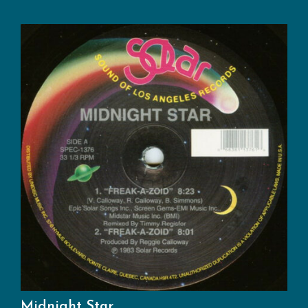
Midnight Star