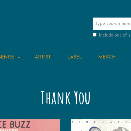
Include out of 
GENRE
ARTIST
LABEL
MERCH
Thank You