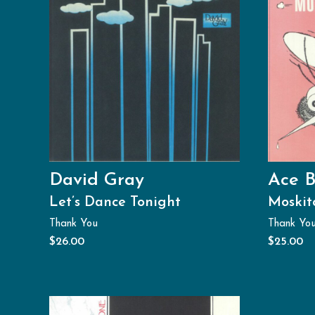
David Gray
Ace B
Let’s Dance Tonight
Moskit
Thank You
Thank Yo
$
26.00
$
25.00