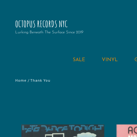
OCTOPUS RECORDS NYC
Lurking Beneath The Surface Since 2019
SALE
VINYL
Home
/ Thank You