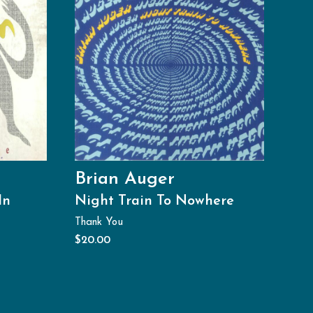
Brian Auger
In
Night Train To Nowhere
Thank You
$
20.00