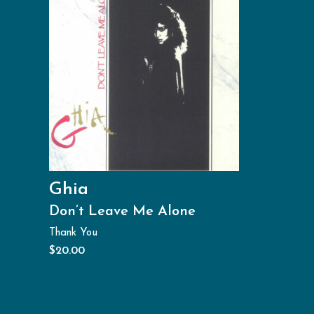
Ghia
Don’t Leave Me Alone
Thank You
$
20.00