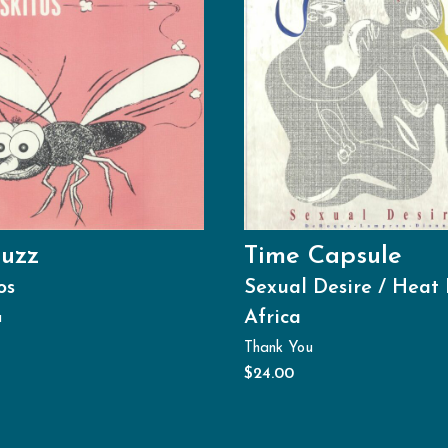
uzz
Time Capsule
os
Sexual Desire / Heat 
Africa
u
Thank You
$
24.00