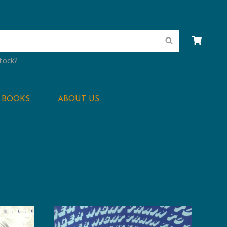
Search
stock?
BOOKS
ABOUT US