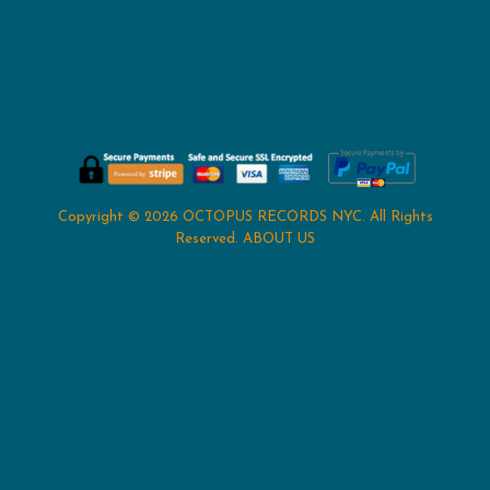
Copyright © 2026
OCTOPUS RECORDS NYC
. All Rights
Reserved.
ABOUT US