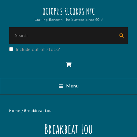
OCTOPUS RECORDS NYC
Lurking Beneath The Surface Since 2019
Search
Searc
for:
Include out of stock?
Menu
Home
/ Breakbeat Lou
Breakbeat Lou