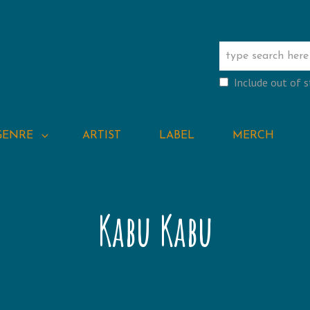
Include out of 
GENRE
ARTIST
LABEL
MERCH
Kabu Kabu