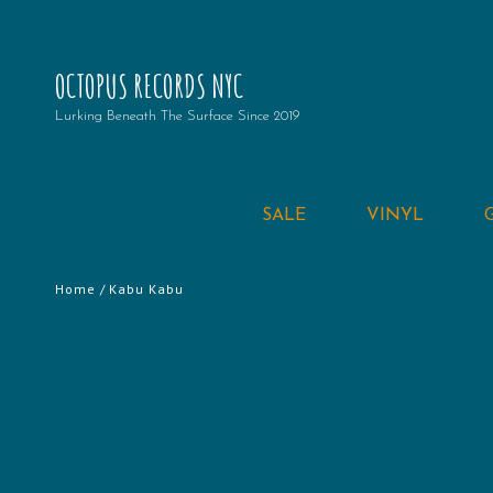
OCTOPUS RECORDS NYC
Lurking Beneath The Surface Since 2019
SALE
VINYL
Home
/ Kabu Kabu