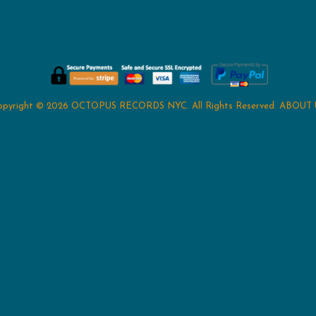
opyright © 2026
OCTOPUS RECORDS NYC
. All Rights Reserved.
ABOUT 