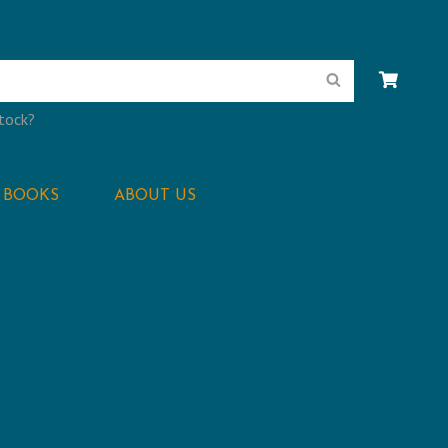
Search
stock?
BOOKS
ABOUT US