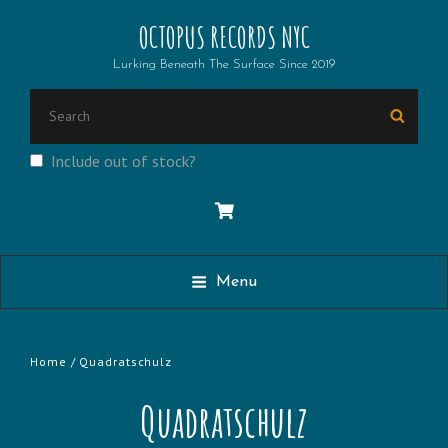
OCTOPUS RECORDS NYC
Lurking Beneath The Surface Since 2019
Search
Searc
for:
Include out of stock?
Menu
Home
/ Quadratschulz
Quadratschulz