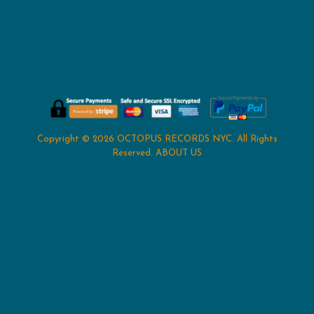
Copyright © 2026
OCTOPUS RECORDS NYC
. All Rights
Reserved.
ABOUT US