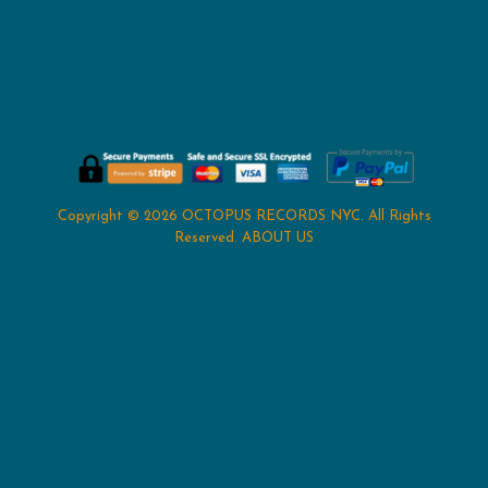
Copyright © 2026
OCTOPUS RECORDS NYC
. All Rights
Reserved.
ABOUT US