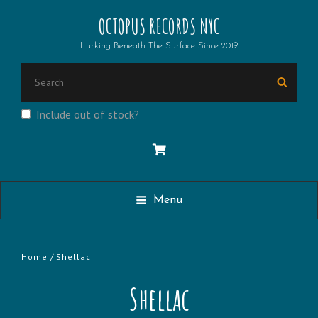
OCTOPUS RECORDS NYC
Lurking Beneath The Surface Since 2019
Search
Searc
for:
Include out of stock?
Menu
Home
/ Shellac
Shellac