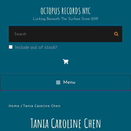
OCTOPUS RECORDS NYC
Lurking Beneath The Surface Since 2019
Search
Searc
for:
Include out of stock?
Menu
Home
/ Tania Caroline Chen
Tania Caroline Chen