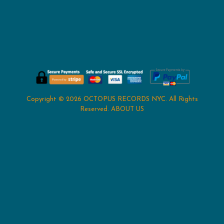
Copyright © 2026
OCTOPUS RECORDS NYC
. All Rights
Reserved.
ABOUT US