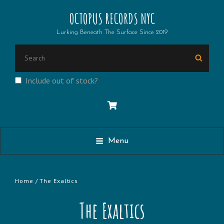
OCTOPUS RECORDS NYC
Lurking Beneath The Surface Since 2019
Search
Searc
for:
Include out of stock?
Menu
Home
/ The Exaltics
The Exaltics