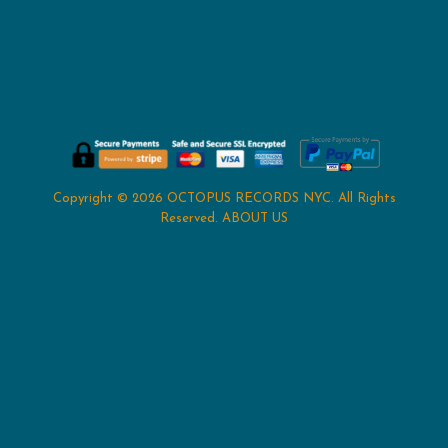
Copyright © 2026
OCTOPUS RECORDS NYC
. All Rights
Reserved.
ABOUT US