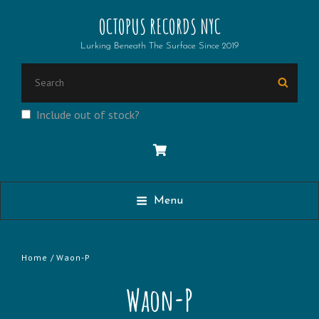
OCTOPUS RECORDS NYC
Lurking Beneath The Surface Since 2019
Search
Searc
for:
Include out of stock?
Menu
Home
/ Waon-P
Waon-P