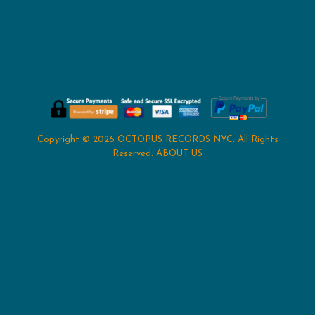
Copyright © 2026
OCTOPUS RECORDS NYC
. All Rights
Reserved.
ABOUT US