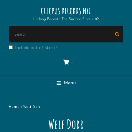
OCTOPUS RECORDS NYC
Lurking Beneath The Surface Since 2019
Search
Searc
for:
Include out of stock?
Menu
Home
/ Welf Dorr
Welf Dorr