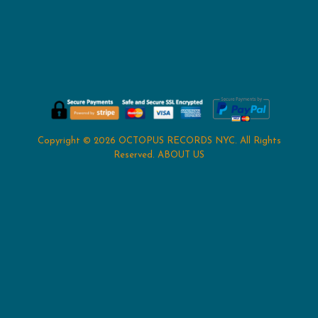
Copyright © 2026
OCTOPUS RECORDS NYC
. All Rights
Reserved.
ABOUT US