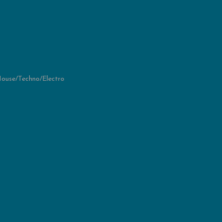
ouse/Techno/Electro