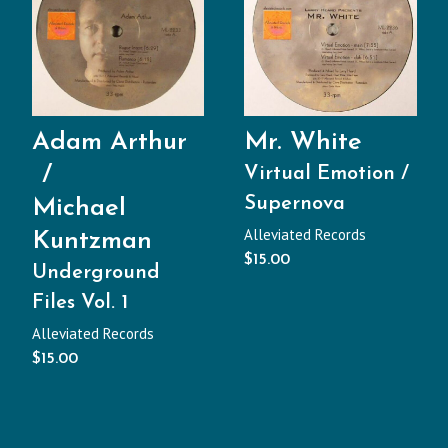
Adam Arthur
Mr. White
Virtual Emotion /
Supernova
Michael
Alleviated Records
Kuntzman
$
15.00
Underground
Files Vol. 1
Alleviated Records
$
15.00