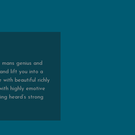
he mans genius and
nd lift you into a
with beautiful richly
 with highly emotive
ing heard’s strong