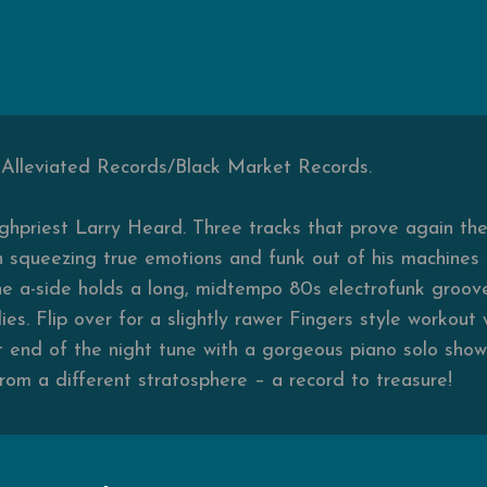
, Alleviated Records/Black Market Records.
ighpriest Larry Heard. Three tracks that prove again t
in squeezing true emotions and funk out of his machines a
he a-side holds a long, midtempo 80s electrofunk groove 
es. Flip over for a slightly rawer Fingers style workout
t end of the night tune with a gorgeous piano solo show
from a different stratosphere – a record to treasure!