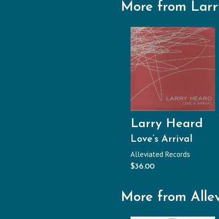
More from Lar
Larry Heard
Love’s Arrival
Alleviated Records
$
36.00
More from Alle