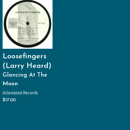
Loosefingers
(Larry Heard)
Glancing At The
Moon
Alleviated Records
$
17.00