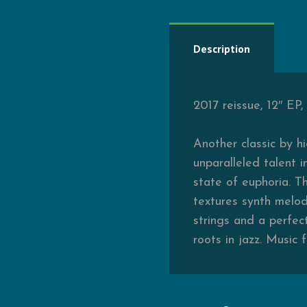
Description
2017 reissue, 12″ EP
Another classic by h
unparalleled talent 
state of euphoria. T
textures synth melodi
strings and a perfec
roots in jazz. Music 