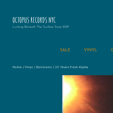
OCTOPUS RECORDS NYC
Lurking Beneath The Surface Since 2019
SALE
VINYL
Home
/
Vinyl
/
Electronic
/ 25 Years From Alpha