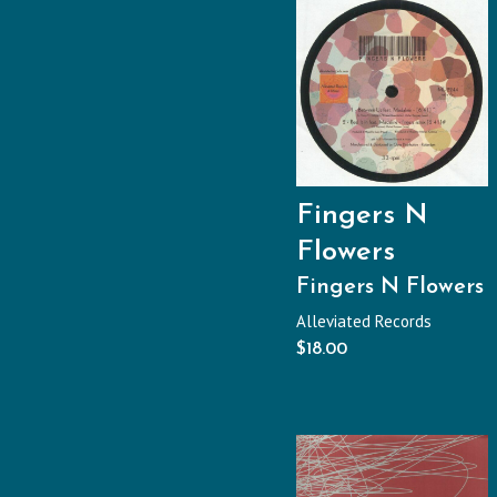
Fingers N
Flowers
Fingers N Flowers
Alleviated Records
$
18.00