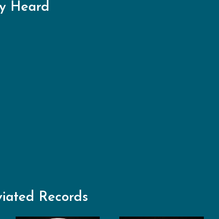
ry Heard
viated Records