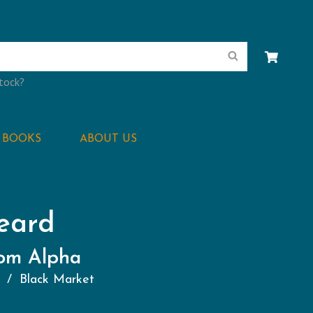
Search
stock?
BOOKS
ABOUT US
eard
rom Alpha
s
Black Market