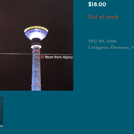
$
18.00
Out of stock
SKU:
ML-2226
Categories:
Electronic
,
H