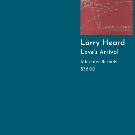
Larry Heard
Love’s Arrival
Alleviated Records
$
36.00