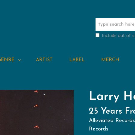
Include out of 
GENRE
ARTIST
LABEL
MERCH
Larry H
25 Years F
Alleviated Record
Records