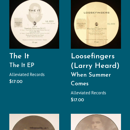
The It
Loosefingers
(Larry Heard)
The It EP
Alleviated Records
When Summer
$
17.00
Comes
Alleviated Records
$
17.00