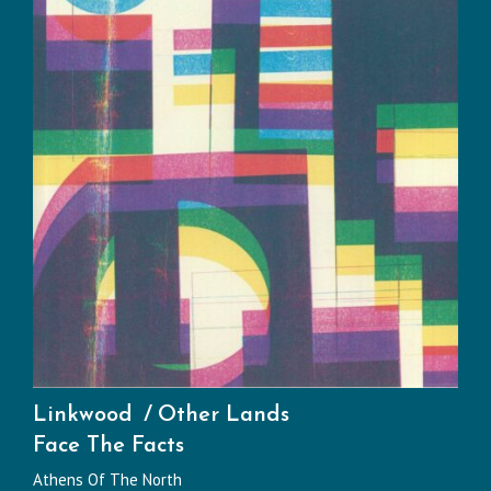
Linkwood
Other Lands
Face The Facts
Athens Of The North