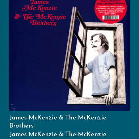
James McKenzie & The McKenzie
Brothers
James McKenzie & The McKenzie