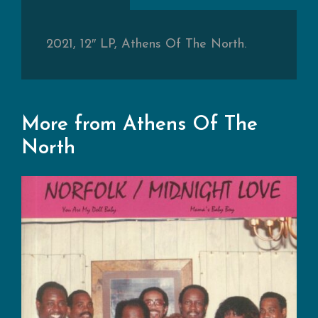
2021, 12″ LP, Athens Of The North.
More from Athens Of The
North