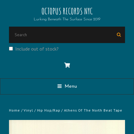
OCTOPUS RECORDS NYC
Lurking Beneath The Surface Since 2019
SEARCH
Searc
FOR:
Include out of stock?
Menu
Home
/
Vinyl
/
Hip Hop/Rap
/ Athens Of The North Beat Tape