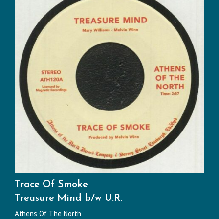
Trace Of Smoke
Treasure Mind b/w U.R.
Athens Of The North