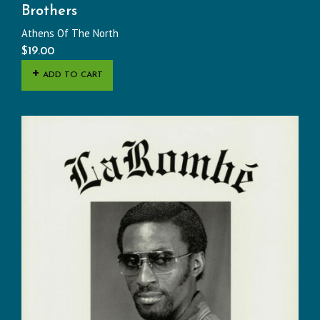
Brothers
Athens Of The North
$
19.00
ADD TO CART