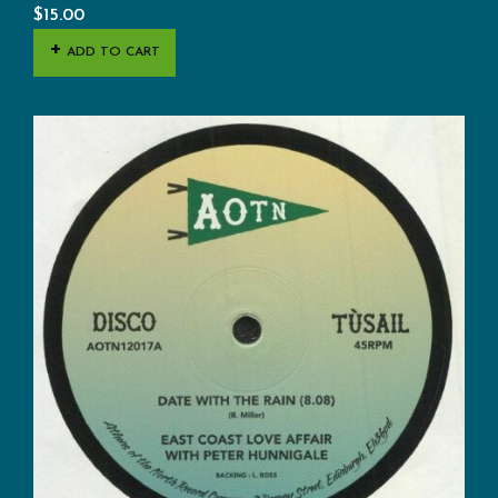
$
15.00
ADD TO CART