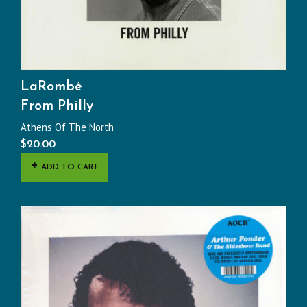
LaRombé
From Philly
Athens Of The North
$
20.00
ADD TO CART