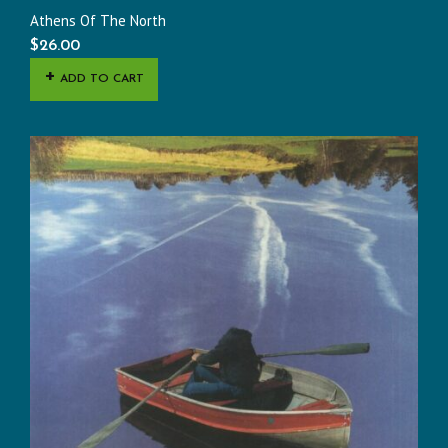
Athens Of The North
$
26.00
ADD TO CART