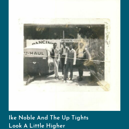
Ike Noble And The Up Tights
Look A Little Higher