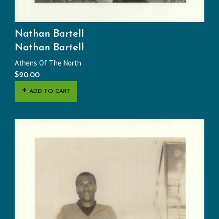
Nathan Bartell
Nathan Bartell
Athens Of The North
$
20.00
ADD TO CART