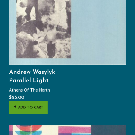
Andrew Wasylyk
Parallel Light
Athens Of The North
$
25.00
ADD TO CART