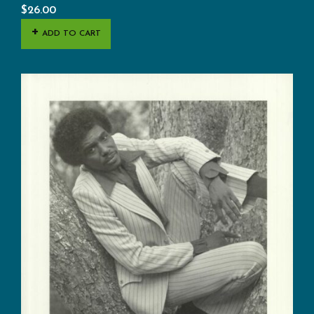
$
26.00
ADD TO CART