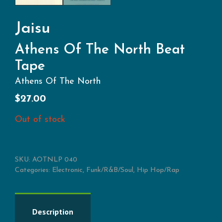
Jaisu
Athens Of The North Beat
Tape
Athens Of The North
$
27.00
Out of stock
SKU:
AOTNLP 040
Categories:
Electronic
,
Funk/R&B/Soul
,
Hip Hop/Rap
Description