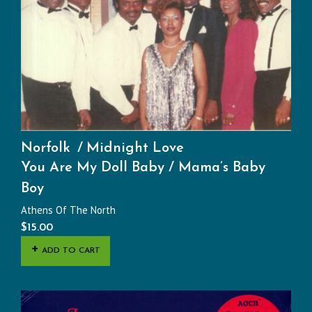
Norfolk
Midnight Love
You Are My Doll Baby / Mama’s Baby
Boy
Athens Of The North
$
15.00
ADD TO CART