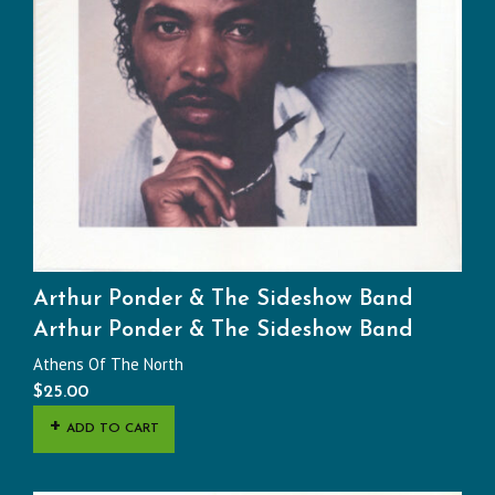
Arthur Ponder & The Sideshow Band
Arthur Ponder & The Sideshow Band
Athens Of The North
$
25.00
ADD TO CART