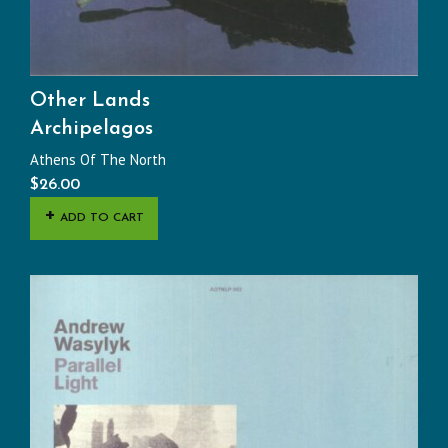
Other Lands
Archipelagos
Athens Of The North
$
26.00
ADD TO CART