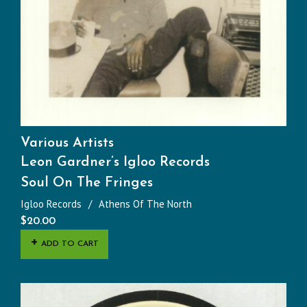
Various Artists
Leon Gardner’s Igloo Records
Soul On The Fringes
Igloo Records
Athens Of The North
$
20.00
ADD TO CART