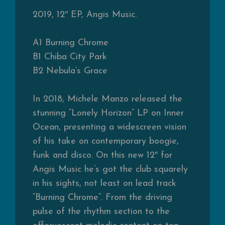
2019, 12″ EP, Angis Music.
A1
Burning Chrome
B1
Chiba City Park
B2
Nebula’s Grace
In 2018, Michele Manzo released the
stunning “Lonely Horizon” LP on Inner
Ocean, presenting a widescreen vision
of his take on contemporary boogie,
funk and disco. On this new 12″ for
Angis Music he’s got the club squarely
in his sights, not least on lead track
“Burning Chrome”. From the driving
pulse of the rhythm section to the