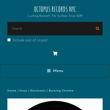
OCTOPUS RECORDS NYC
Lurking Beneath The Surface Since 2019
SEARCH
Searc
FOR:
Include out of stock?
Menu
Home
/
Vinyl
/
Electronic
/ Burning Chrome