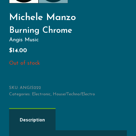
Michele Manzo
Burning Chrome
Angis Music
$
14.00
Out of stock
SKU:
ANGIS222
Categories:
Electronic
,
House/Techno/Electro
Description