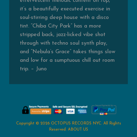
effervescent melodic content on top,
it’s a beautifully executed exercise in
soul-stirring deep house with a disco
tint. “Chiba City Park” has a more
stripped back, jazz-licked vibe shot
through with techno soul synth play,
and “Nebula’s Grace” takes things slow
and low for a sumptuous chill out room
trip. – Juno
Copyright © 2026
OCTOPUS RECORDS NYC
. All Rights
Reserved.
ABOUT US