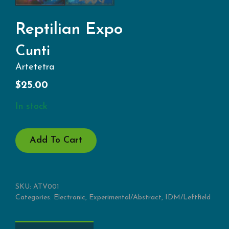
Reptilian Expo
Cunti
Artetetra
$
25.00
In stock
CUNTI
Add To Cart
QUANTITY
SKU:
ATV001
Categories:
Electronic
,
Experimental/Abstract
,
IDM/Leftfield