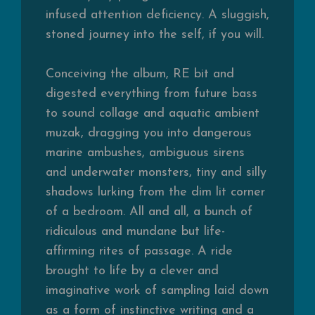
infused attention deficiency. A sluggish,
stoned journey into the self, if you will.
Conceiving the album, RE bit and
digested everything from future bass
to sound collage and aquatic ambient
muzak, dragging you into dangerous
marine ambushes, ambiguous sirens
and underwater monsters, tiny and silly
shadows lurking from the dim lit corner
of a bedroom. All and all, a bunch of
ridiculous and mundane but
life-
affirming rites of passage. A ride
brought to life by a clever and
imaginative work of sampling laid down
as a form of instinctive writing and a