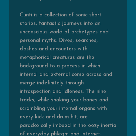
Cunti is a collection of sonic short
stories, fantastic journeys into an
unconscious world of archetypes and
personal myths. Dives, searches,
clashes and encounters with
metaphorical creatures are the
background to a process in which
internal and external come across and
merge indefinitely through
introspection and idleness. The nine
tracks, while shaking your bones and
scrambling your internal organs with
every kick and drum hit, are
paradoxically imbued in the oozy inertia
of everyday phlegm and internet-