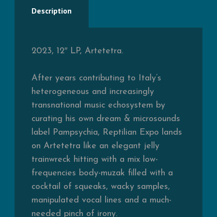
Description
2023, 12″ LP, Artetetra.
After years contributing to Italy’s
heterogeneous and increasingly
transnational music echosystem by
curating his own dream & microsounds
label Pampsychia, Reptilian Expo lands
on Artetetra like an elegant jelly
trainwreck hitting with a mix low-
frequencies body-muzak filled with a
cocktail of squeaks, wacky samples,
manipulated vocal lines and a much-
needed pinch of irony.