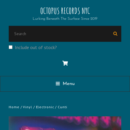
OCTOPUS RECORDS NYC
Lurking Beneath The Surface Since 2019
SEARCH
Searc
FOR:
Include out of stock?
Menu
Home
/
Vinyl
/
Electronic
/ Cunti