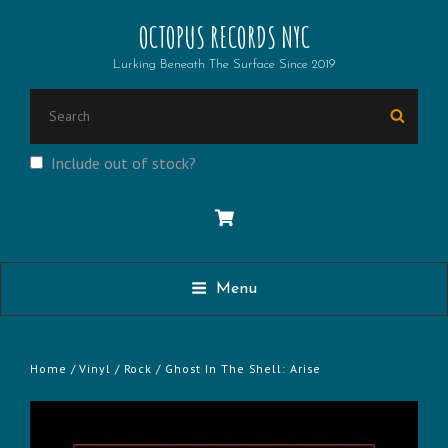
OCTOPUS RECORDS NYC
Lurking Beneath The Surface Since 2019
SEARCH
Searc
FOR:
Include out of stock?
Menu
Home
/
Vinyl
/
Rock
/ Ghost In The Shell: Arise