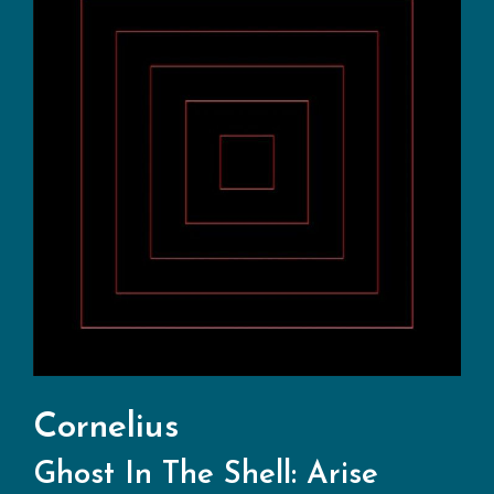
Cornelius
Ghost In The Shell: Arise