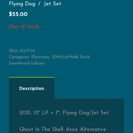
Flying Dog
Jet Set
$
55.00
Out of stock
SKU:
JSLP134
Categories:
Electronic
,
IDM/Leftfield
,
Rock
,
Soundtrack/Library
Description
2021, 12″ LP + 7″, Flying Dog/Jet Set.
Ghost In The Shell: Arise Alternative