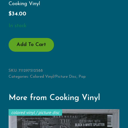
Cooking Vinyl
$
34.00
In stock
HOMETIME
Add To Cart
(RSD)
QUANTITY
SKU:
711297512588
Categories:
Colored Vinyl/Picture Disc
,
Pop
More from Cooking Vinyl
colored vinyl / picture disc