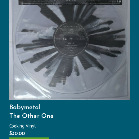
Babymetal
The Other One
Cooking Vinyl
$
30.00