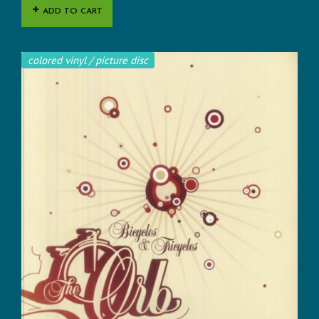
ADD TO CART
colored vinyl / picture disc