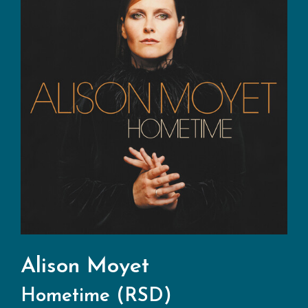
Alison Moyet
Hometime (RSD)