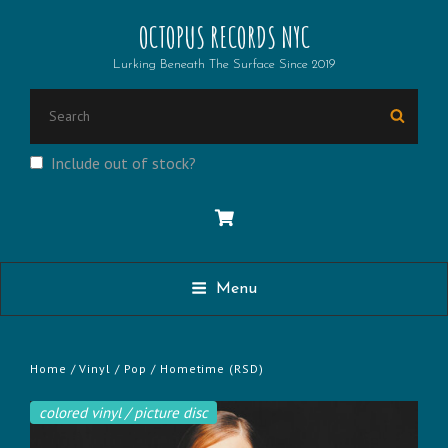
OCTOPUS RECORDS NYC
Lurking Beneath The Surface Since 2019
SEARCH
Searc
FOR:
Include out of stock?
Menu
Home
/
Vinyl
/
Pop
/ Hometime (RSD)
colored vinyl / picture disc