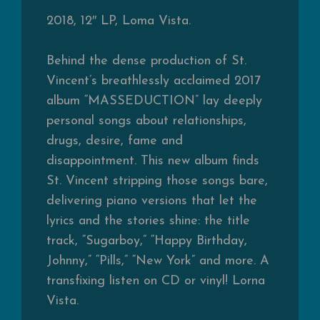
2018, 12″ LP, Loma Vista.
Behind the dense production of St.
Vincent’s breathlessly acclaimed 2017
album “MASSEDUCTION” lay deeply
personal songs about relationships,
drugs, desire, fame and
disappointment. This new album finds
St. Vincent stripping those songs bare,
delivering piano versions that let the
lyrics and the stories shine: the title
track, “Sugarboy,” “Happy Birthday,
Johnny,” “Pills,” “New York” and more. A
transfixing listen on CD or vinyl! Lorna
Vista.