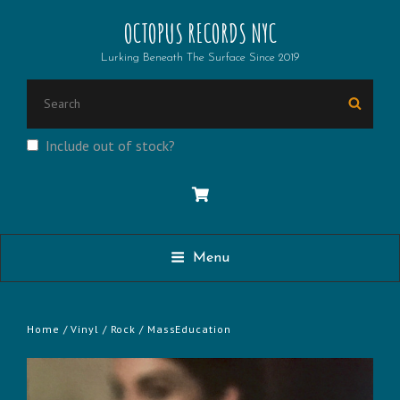
OCTOPUS RECORDS NYC
Lurking Beneath The Surface Since 2019
SEARCH
Searc
FOR:
Include out of stock?
Menu
Home
/
Vinyl
/
Rock
/ MassEducation