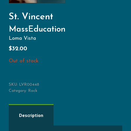
St. Vincent
MassEducation
Loma Vista
$
32.00
Out of stock
SKU:
LVR00448
Category:
Rock
Description