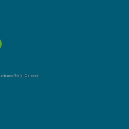
ericana/Folk
,
Colored