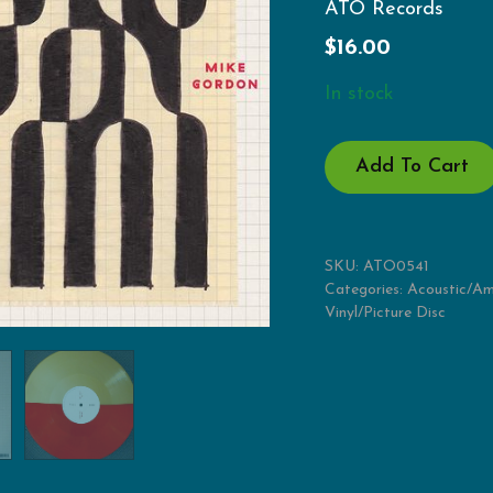
ATO Records
$
16.00
In stock
NOON
Add To Cart
QUANTITY
SKU:
ATO0541
Categories:
Acoustic/Am
Vinyl/Picture Disc