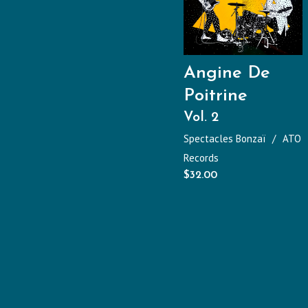
Angine De
Poitrine
Vol. 2
Spectacles Bonzaï
ATO
Records
$
32.00