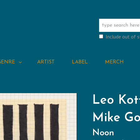
Include out of 
GENRE
ARTIST
LABEL
MERCH
Leo Kot
Mike G
Noon