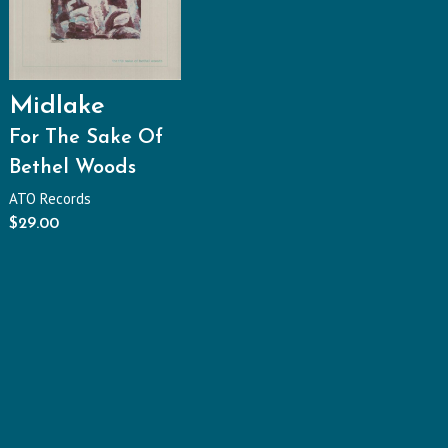
Midlake
For The Sake Of
Bethel Woods
ATO Records
$
29.00