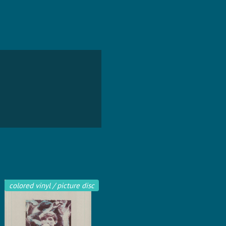
colored vinyl / picture disc