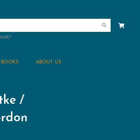
Search
stock?
BOOKS
ABOUT US
tke
ordon