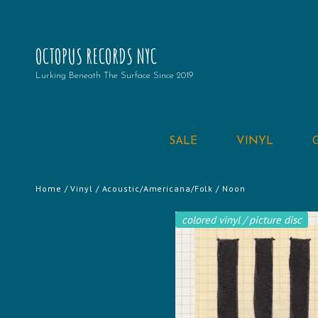
OCTOPUS RECORDS NYC
Lurking Beneath The Surface Since 2019
SALE
VINYL
Home
/
Vinyl
/
Acoustic/Americana/Folk
/ Noon
colored vinyl / picture disc