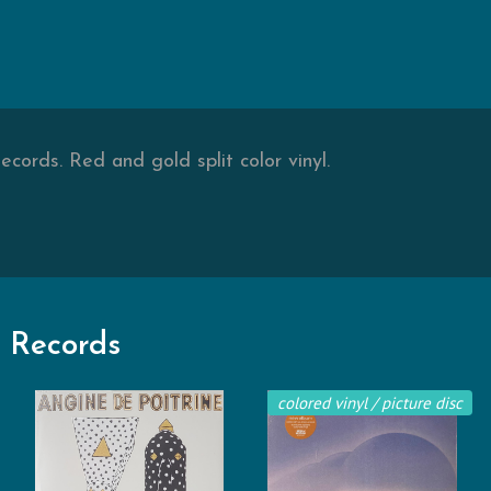
cords. Red and gold split color vinyl.
 Records
colored vinyl / picture disc