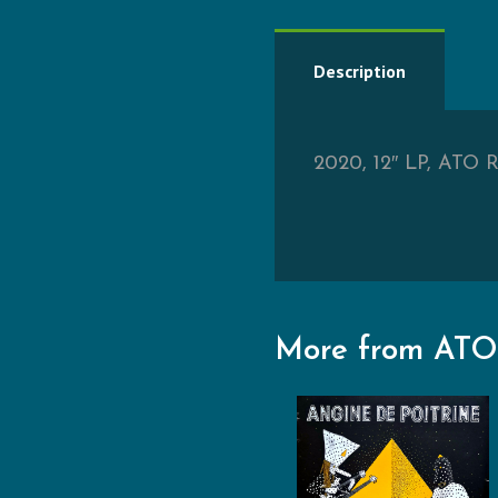
Description
2020, 12″ LP, ATO Re
More from ATO