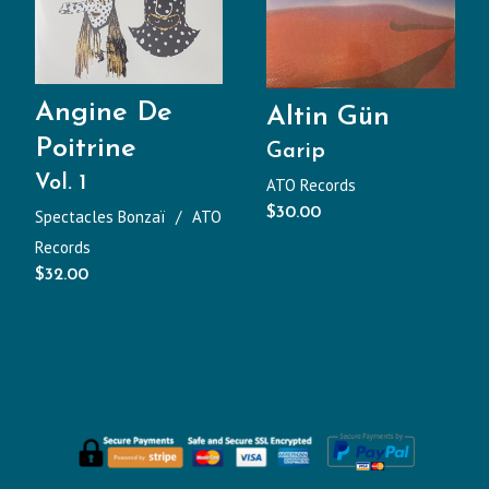
Angine De
Altin Gün
Poitrine
Garip
Vol. 1
ATO Records
$
30.00
Spectacles Bonzaï
ATO
Records
$
32.00