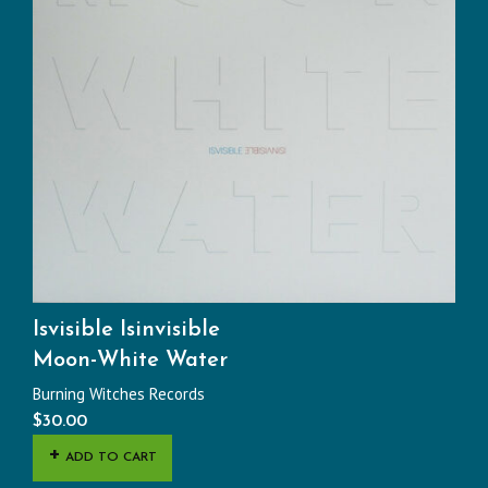
Isvisible Isinvisible
Moon-White Water
Burning Witches Records
$
30.00
ADD TO CART