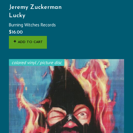
Jeremy Zuckerman
Lucky
Burning Witches Records
$
16.00
ADD TO CART
colored vinyl / picture disc