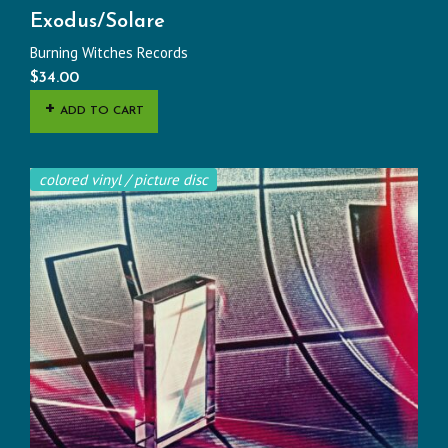
Exodus/Solare
Burning Witches Records
$
34.00
ADD TO CART
colored vinyl / picture disc