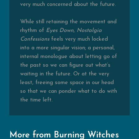
very much concerned about the future.
While still retaining the movement and
rhythm of
Eyes Down
,
Nostalgia
Confessions
feels very much locked
into a more singular vision; a personal,
internal monologue about letting go of
the past so we can figure out what’s
waiting in the future. Or at the very
least, freeing some space in our head
so that we can ponder what to do with
the time left.
More from Burning Witches