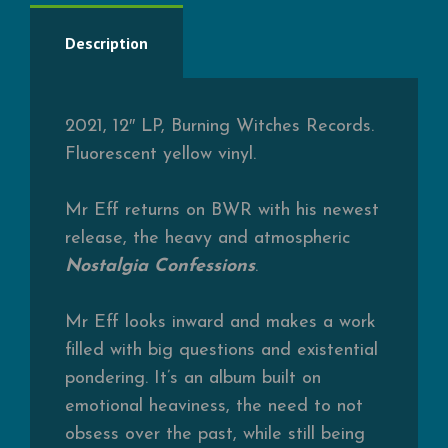
Description
2021, 12″ LP, Burning Witches Records.
Fluorescent yellow vinyl.
Mr Eff returns on BWR with his newest
release, the heavy and atmospheric
Nostalgia Confessions
.
Mr Eff looks inward and makes a work
filled with big questions and existential
pondering. It’s an album built on
emotional heaviness, the need to not
obsess over the past, while still being