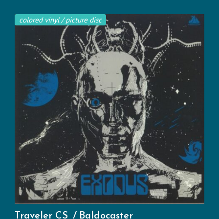
colored vinyl / picture disc
Traveler CS
Baldocaster