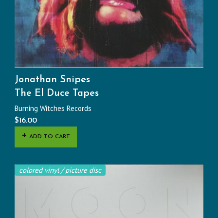
Jonathan Snipes
The El Duce Tapes
Burning Witches Records
$
16.00
ADD TO CART
colored vinyl / picture disc