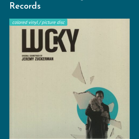
Records
colored vinyl / picture disc