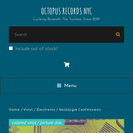
OCTOPUS RECORDS NYC
Lurking Beneath The Surface Since 2019
SEARCH
Searc
FOR:
Include out of stock?
Menu
Home
/
Vinyl
/
Electronic
/ Nostalgia Confessions
colored vinyl / picture disc