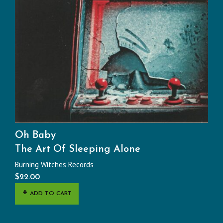
Oh Baby
The Art Of Sleeping Alone
Burning Witches Records
$
22.00
ADD TO CART