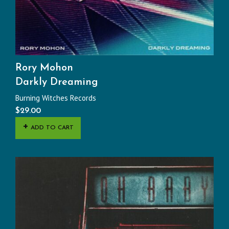
Rory Mohon
Darkly Dreaming
Burning Witches Records
$
29.00
ADD TO CART