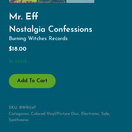
Mr. Eff
Nostalgia Confessions
Burning Witches Records
$
18.00
In stock
NOSTALGIA
Add To Cart
CONFESSIONS
QUANTITY
SKU:
BWR047
Categories:
Colored Vinyl/Picture Disc
,
Electronic
,
Sale
,
Synthwave