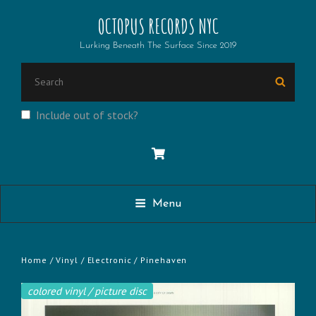
OCTOPUS RECORDS NYC
Lurking Beneath The Surface Since 2019
SEARCH
Searc
FOR:
Include out of stock?
Menu
Home
/
Vinyl
/
Electronic
/ Pinehaven
colored vinyl / picture disc