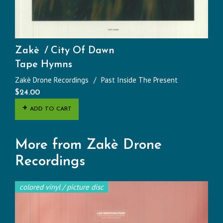
Zakè
City Of Dawn
Tape Hymns
Zakè Drone Recordings
Past Inside The Present
$
24.00
ADD TO CART
More from Zakè Drone
Recordings
colored vinyl / picture disc