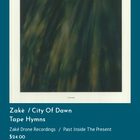
Zakè
City Of Dawn
Tape Hymns
Zakè Drone Recordings
Past Inside The Present
$
24.00