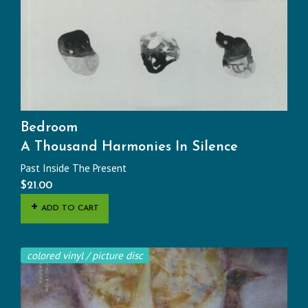
Bedroom
A Thousand Harmonies In Silence
Past Inside The Present
$
21.00
ADD TO CART
colored vinyl / picture disc