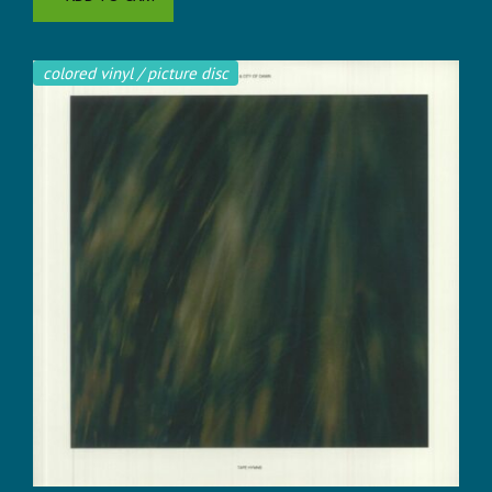
colored vinyl / picture disc