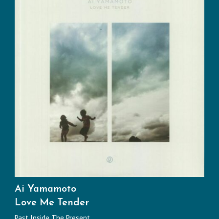
Ai Yamamoto
Love Me Tender
Past Inside The Present