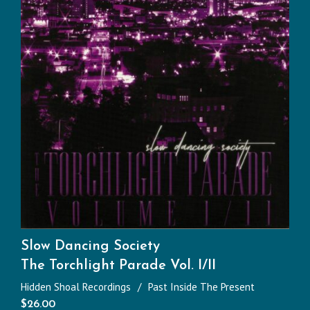
Slow Dancing Society
The Torchlight Parade Vol. I/II
Hidden Shoal Recordings
Past Inside The Present
$
26.00