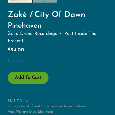
Zakè
City Of Dawn
Pinehaven
Zakè Drone Recordings
Past Inside The
Present
$
24.00
In stock
PINEHAVEN
Add To Cart
QUANTITY
SKU:
ZD-017
Categories:
Ambient/Downtempo/Drone
,
Colored
Vinyl/Picture Disc
,
Electronic