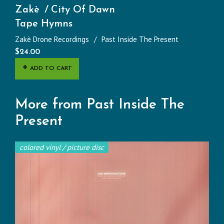
Zakè
City Of Dawn
Tape Hymns
Zakè Drone Recordings
Past Inside The Present
$
24.00
ADD TO CART
More from Past Inside The
Present
colored vinyl / picture disc