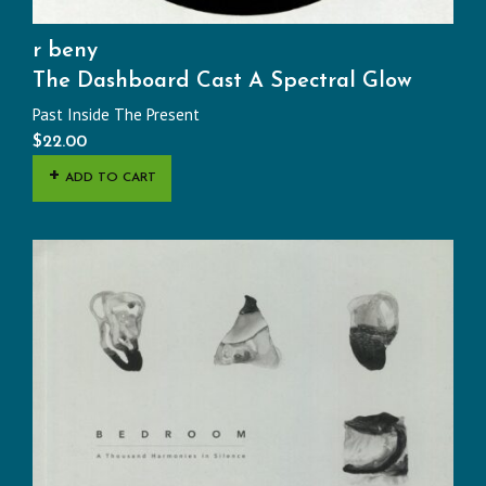
r beny
The Dashboard Cast A Spectral Glow
Past Inside The Present
$
22.00
ADD TO CART