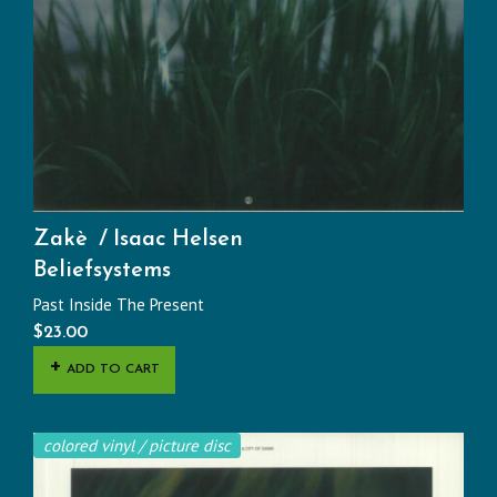
Zakè
Isaac Helsen
Beliefsystems
Past Inside The Present
$
23.00
ADD TO CART
colored vinyl / picture disc