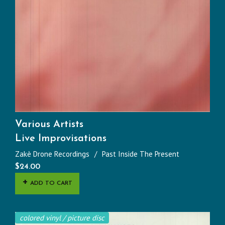
Various Artists
Live Improvisations
Zakè Drone Recordings
Past Inside The Present
$
24.00
ADD TO CART
colored vinyl / picture disc