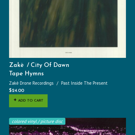
Zakè
City Of Dawn
Tape Hymns
Zakè Drone Recordings
Past Inside The Present
$
24.00
ADD TO CART
colored vinyl / picture disc