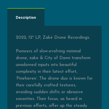
Description
2022, 12″ LP, Zaké Drone Recordings.
Pioneers of slow-evolving minimal
drone, zake & City of Dawn transform
unadorned inputs into beautiful
complexity in their latest effort,
‘Pinehaven’. The drone duo is known for
their carefully crafted textures,
avoiding sudden shifts or abrasive
sonorities. Their focus, as heard in
previous efforts, offer up the steady