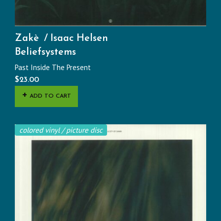
Zakè
Isaac Helsen
Beliefsystems
Past Inside The Present
$
23.00
ADD TO CART
colored vinyl / picture disc