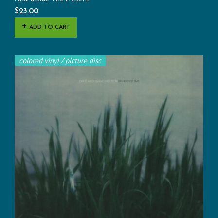
$
23.00
ADD TO CART
colored vinyl / picture disc