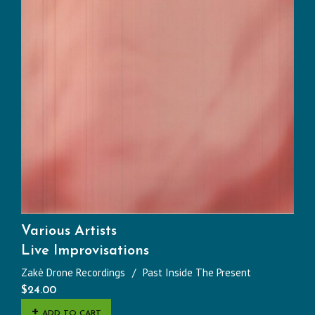
Various Artists
Live Improvisations
Zakè Drone Recordings
Past Inside The Present
$
24.00
ADD TO CART