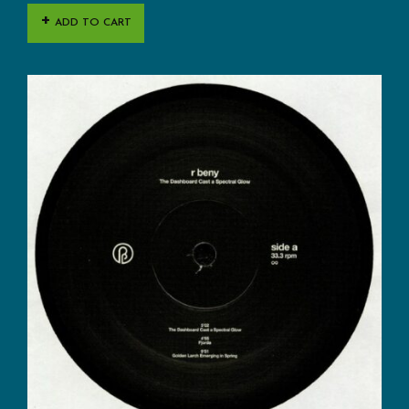
ADD TO CART