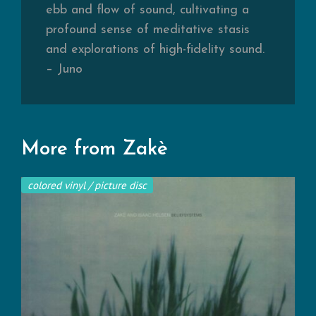
ebb and flow of sound, cultivating a
profound sense of meditative stasis
and explorations of high-fidelity sound.
– Juno
More from Zakè
colored vinyl / picture disc