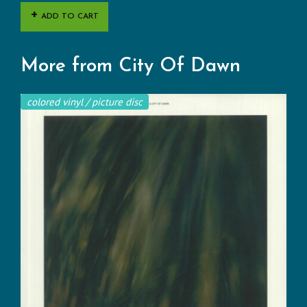
ADD TO CART
More from City Of Dawn
colored vinyl / picture disc