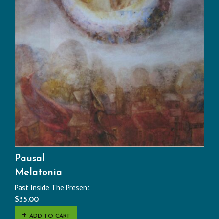
Pausal
Melatonia
Past Inside The Present
$
35.00
ADD TO CART