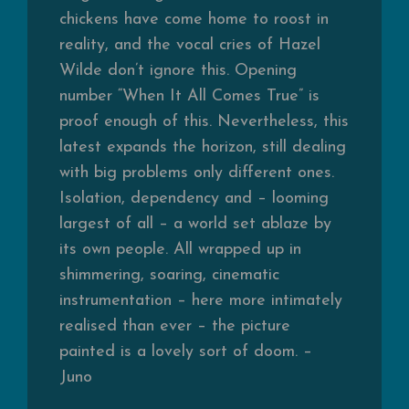
chickens have come home to roost in
reality, and the vocal cries of Hazel
Wilde don’t ignore this. Opening
number “When It All Comes True” is
proof enough of this. Nevertheless, this
latest expands the horizon, still dealing
with big problems only different ones.
Isolation, dependency and – looming
largest of all – a world set ablaze by
its own people. All wrapped up in
shimmering, soaring, cinematic
instrumentation – here more intimately
realised than ever – the picture
painted is a lovely sort of doom. –
Juno