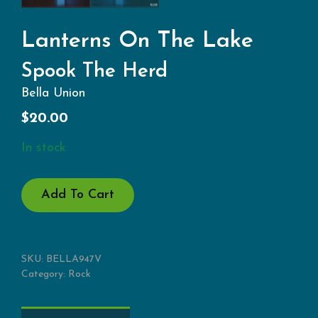
Lanterns On The Lake
Spook The Herd
Bella Union
$
20.00
In stock
SPOOK
Add To Cart
THE
HERD
QUANTITY
SKU:
BELLA947V
Category:
Rock