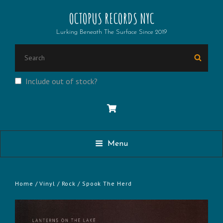
OCTOPUS RECORDS NYC
Lurking Beneath The Surface Since 2019
SEARCH
Searc
FOR:
Include out of stock?
Menu
Home
/
Vinyl
/
Rock
/ Spook The Herd