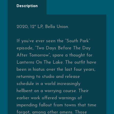
Description
2020, 12″ LP, Bella Union.
If you’ve ever seen the “South Park”
episode, “Two Days Before The Day
After Tomorrow”, spare a thought for
Lanterns On The Lake. The outfit have
been in hiatus over the last four years,
returning to studio and release
schedule in a world increasingly
hellbent on a worrying course. Their
earlier work offered warnings of
impending fallout from towns that time
forgot, among other omens. Those