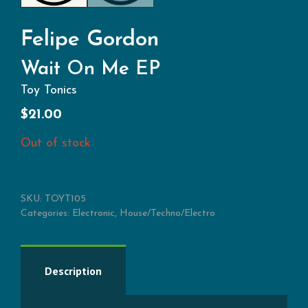
Felipe Gordon
Wait On Me EP
Toy Tonics
$
21.00
Out of stock
SKU:
TOYT105
Categories:
Electronic
,
House/Techno/Electro
Description