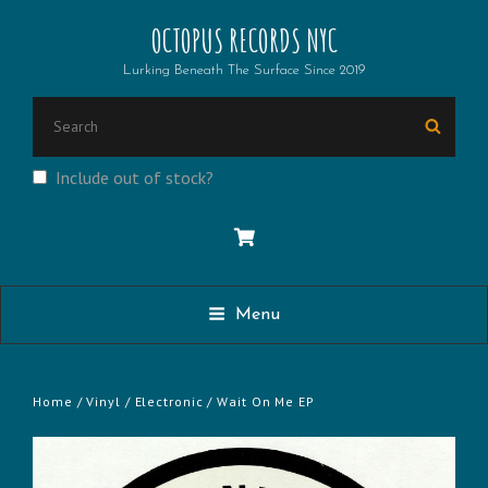
OCTOPUS RECORDS NYC
Lurking Beneath The Surface Since 2019
SEARCH
Searc
FOR:
Include out of stock?
Menu
Home
/
Vinyl
/
Electronic
/ Wait On Me EP