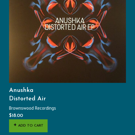
Anushka
Distorted Air
Brownswood Recordings
$
18.00
ADD TO CART