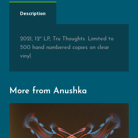
Description
2021, 12″ LP, Tru Thoughts. Limited to
500 hand numbered copies on clear
vinyl.
More from Anushka