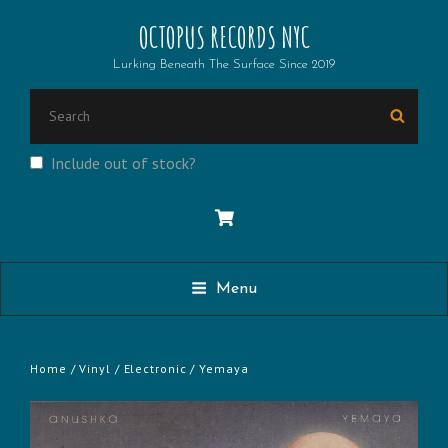
OCTOPUS RECORDS NYC
Lurking Beneath The Surface Since 2019
SEARCH
Searc
FOR:
Include out of stock?
Menu
Home
/
Vinyl
/
Electronic
/ Yemaya