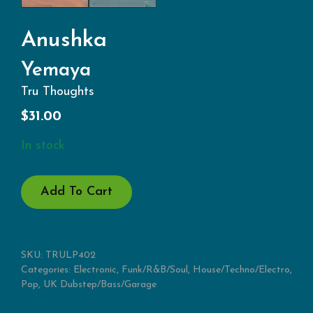
Anushka
Yemaya
Tru Thoughts
$
31.00
In stock
YEMAYA
Add To Cart
QUANTITY
SKU:
TRULP402
Categories:
Electronic
,
Funk/R&B/Soul
,
House/Techno/Electro
,
Pop
,
UK Dubstep/Bass/Garage