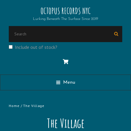
OCTOPUS RECORDS NYC
Lurking Beneath The Surface Since 2019
Search
Searc
for:
Include out of stock?
Menu
Home
/ The Village
The Village