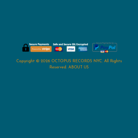
Copyright © 2026
OCTOPUS RECORDS NYC
. All Rights
Reserved.
ABOUT US