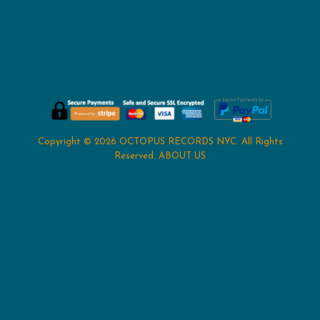
Copyright © 2026
OCTOPUS RECORDS NYC
. All Rights
Reserved.
ABOUT US