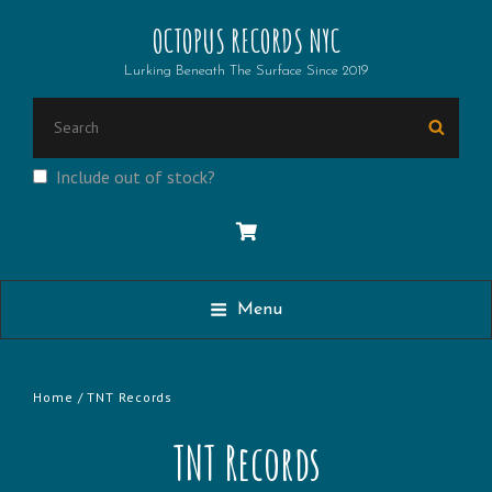
OCTOPUS RECORDS NYC
Lurking Beneath The Surface Since 2019
Search
Searc
for:
Include out of stock?
Menu
Home
/ TNT Records
TNT Records