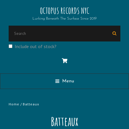
OCTOPUS RECORDS NYC
Lurking Beneath The Surface Since 2019
Search
Searc
for:
Include out of stock?
Menu
Home
/ Batteaux
Batteaux