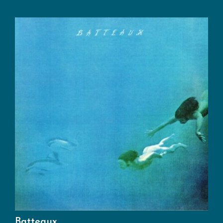
Batteaux