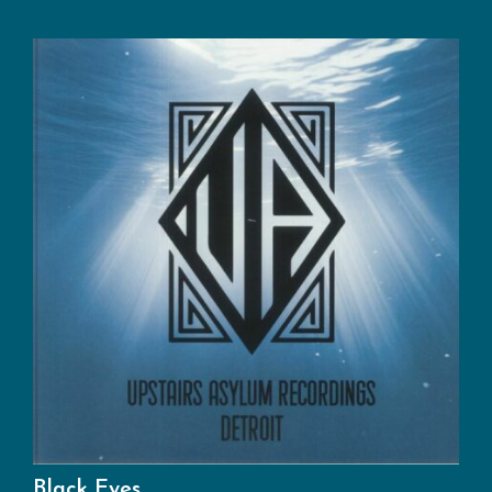
Black Eyes