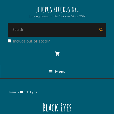
OCTOPUS RECORDS NYC
Lurking Beneath The Surface Since 2019
Search
Searc
for:
Include out of stock?
Menu
Home
/ Black Eyes
Black Eyes