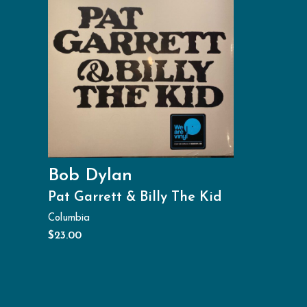
Bob Dylan
Pat Garrett & Billy The Kid
Columbia
$
23.00