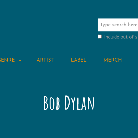
Include out of 
GENRE
ARTIST
LABEL
MERCH
Bob Dylan