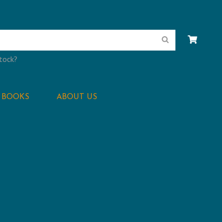
Search
stock?
BOOKS
ABOUT US