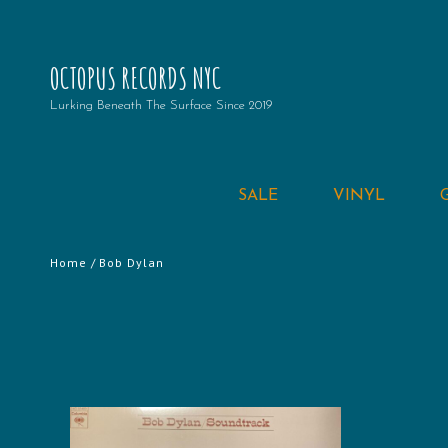
OCTOPUS RECORDS NYC
Lurking Beneath The Surface Since 2019
SALE
VINYL
Home
/ Bob Dylan