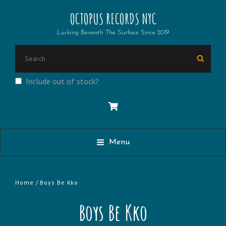
OCTOPUS RECORDS NYC
Lurking Beneath The Surface Since 2019
Search
Searc
for:
Include out of stock?
Menu
Home
/ Boys Be Kko
Boys Be Kko