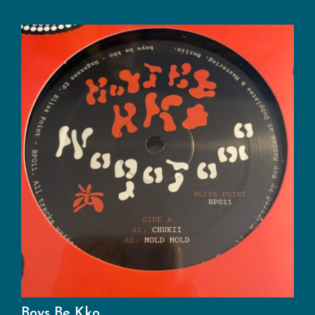
Boys Be Kko