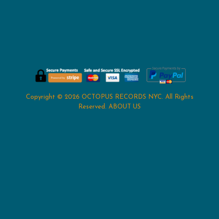
Copyright © 2026
OCTOPUS RECORDS NYC
. All Rights
Reserved.
ABOUT US