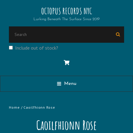
OCTOPUS RECORDS NYC
Lurking Beneath The Surface Since 2019
Search
Searc
for:
Include out of stock?
Menu
Home
/ Caoilfhionn Rose
Caoilfhionn Rose