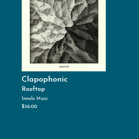
Clapophonic
Rooftop
Inmelo Music
$
36.00