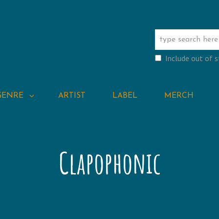
Include out of 
GENRE
ARTIST
LABEL
MERCH
Clapophonic