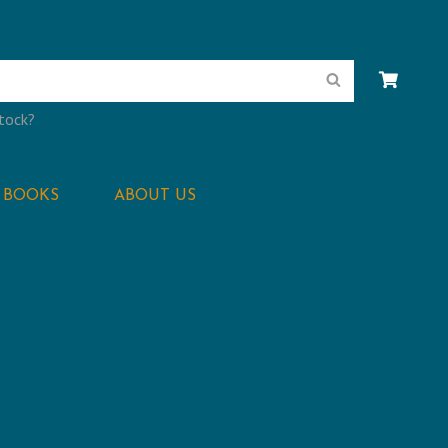
Search
stock?
BOOKS
ABOUT US