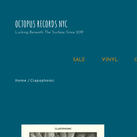
OCTOPUS RECORDS NYC
Lurking Beneath The Surface Since 2019
SALE
VINYL
Home
/ Clapophonic