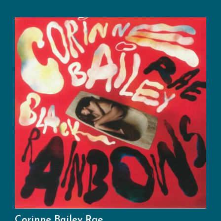
Corinne Bailey Rae