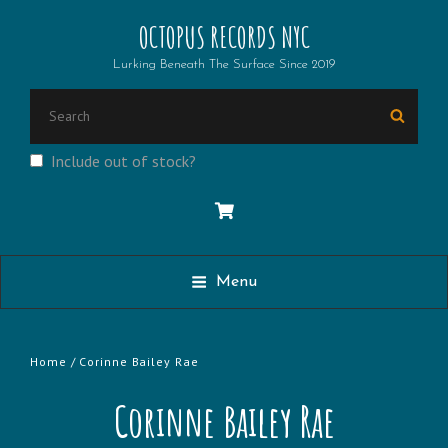
OCTOPUS RECORDS NYC
Lurking Beneath The Surface Since 2019
Search
Searc
for:
Include out of stock?
Menu
Home
/ Corinne Bailey Rae
Corinne Bailey Rae