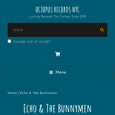
OCTOPUS RECORDS NYC
Lurking Beneath The Surface Since 2019
Search
Searc
for:
Include out of stock?
Menu
Home
/ Echo & The Bunnymen
Echo & The Bunnymen