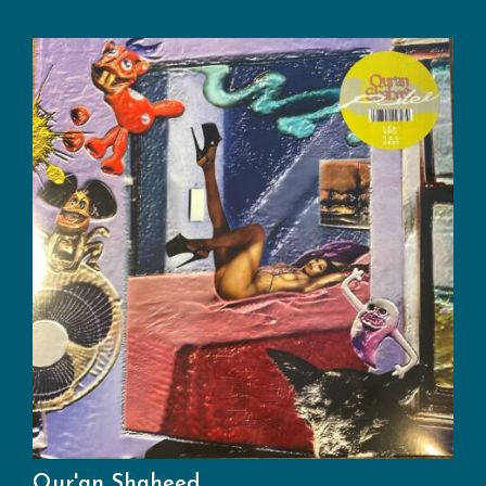
Qur'an Shaheed