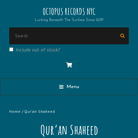
OCTOPUS RECORDS NYC
Lurking Beneath The Surface Since 2019
Search
Searc
for:
Include out of stock?
Menu
Home
/ Qur’an Shaheed
Qur’an Shaheed