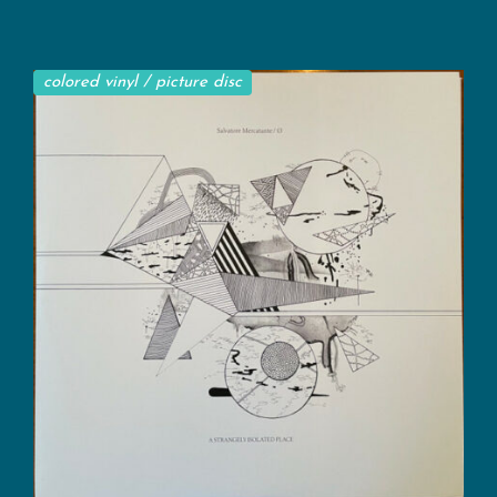
colored vinyl / picture disc