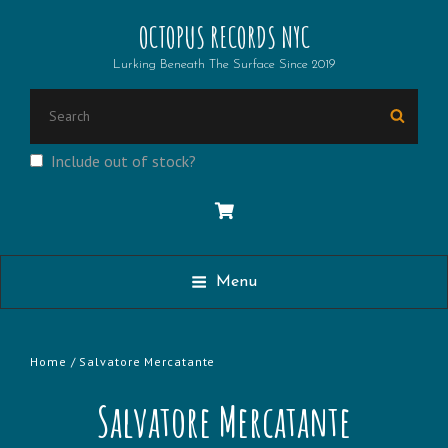
OCTOPUS RECORDS NYC
Lurking Beneath The Surface Since 2019
Search
Searc
for:
Include out of stock?
Menu
Home
/ Salvatore Mercatante
Salvatore Mercatante