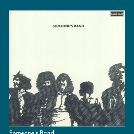
Someone's Band