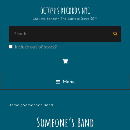
OCTOPUS RECORDS NYC
Lurking Beneath The Surface Since 2019
Search
Searc
for:
Include out of stock?
Menu
Home
/ Someone’s Band
Someone’s Band