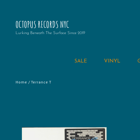
OCTOPUS RECORDS NYC
Lurking Beneath The Surface Since 2019
SALE
VINYL
Home
/ Terrance T