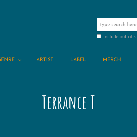
Include out of 
GENRE
ARTIST
LABEL
MERCH
Terrance T