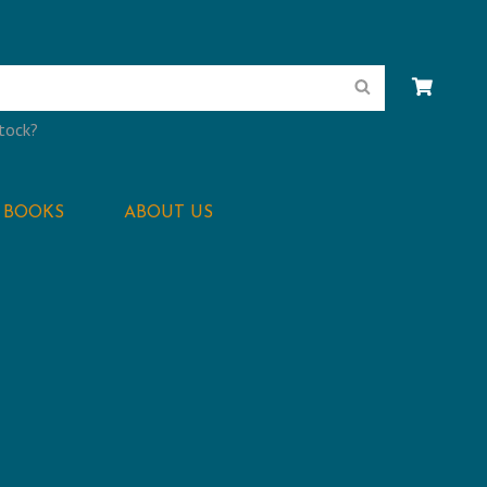
Search
stock?
BOOKS
ABOUT US