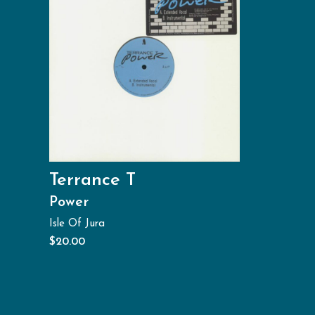
Terrance T
Power
Isle Of Jura
$
20.00