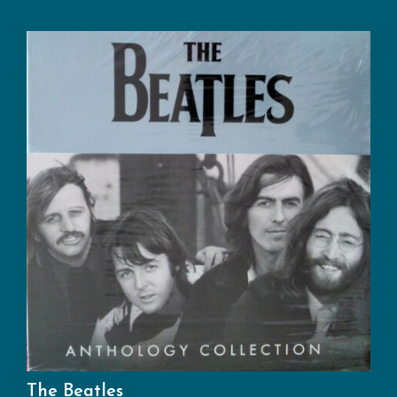
The Beatles