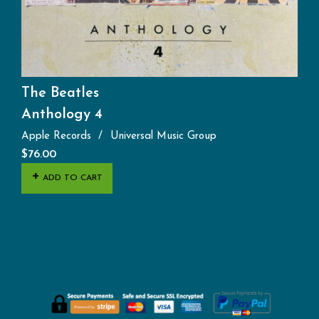
The Beatles
Anthology 4
Apple Records
Universal Music Group
$
76.00
ADD TO CART