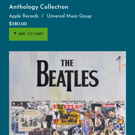
Anthology Collection
Apple Records
Universal Music Group
$
380.00
ADD TO CART