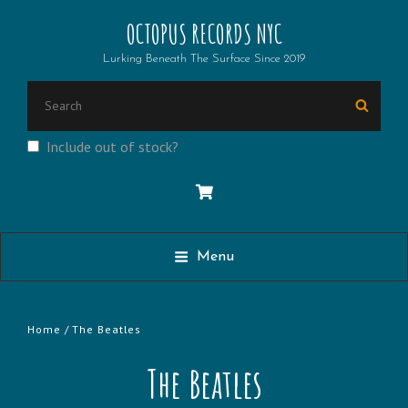
OCTOPUS RECORDS NYC
Lurking Beneath The Surface Since 2019
Search
Searc
for:
Include out of stock?
Menu
Home
/ The Beatles
The Beatles