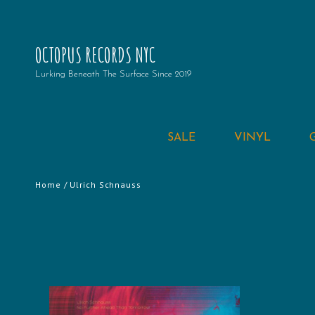
OCTOPUS RECORDS NYC
Lurking Beneath The Surface Since 2019
SALE
VINYL
Home
/ Ulrich Schnauss