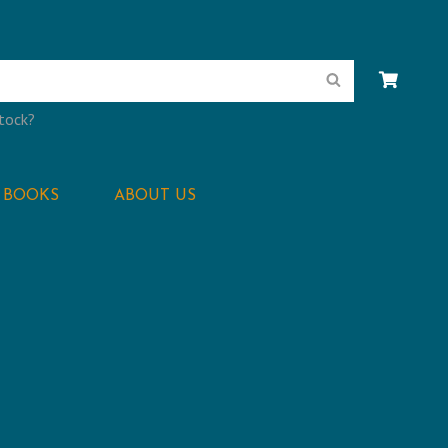
Search
stock?
BOOKS
ABOUT US