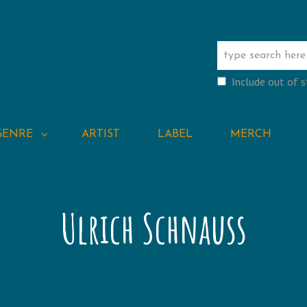
Include out of 
GENRE
ARTIST
LABEL
MERCH
Ulrich Schnauss