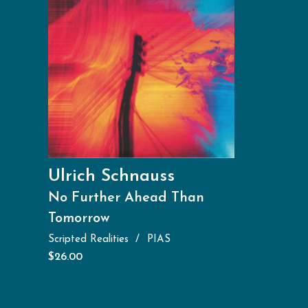
Ulrich Schnauss
No Further Ahead Than
Tomorrow
Scripted Realities
PIAS
$
26.00