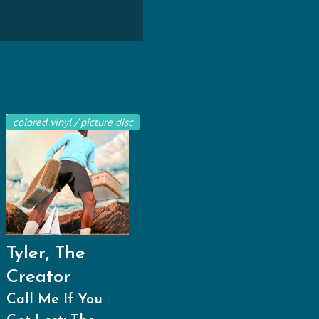
colored vinyl / picture disc
Tyler, The
Creator
Call Me If You