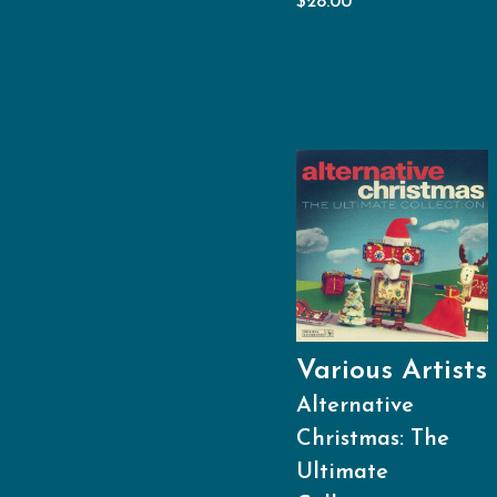
$
28.00
Various Artists
Alternative
Christmas: The
Ultimate