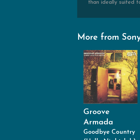
than ideally suited t
More from Sony
Groove
Armada
Goodbye Country