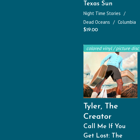
Texas Sun
Night Time Stories
Dead Oceans
Columbia
$
19.00
colored vinyl / picture disc
Tyler, The
Creator
Call Me If You
Get Lost: The