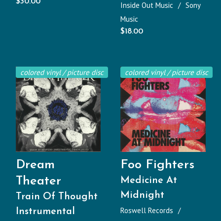
$
30.00
Inside Out Music
Sony
Music
$
18.00
colored vinyl / picture disc
colored vinyl / picture disc
Dream
Foo Fighters
Theater
Medicine At
Midnight
Train Of Thought
Roswell Records
Instrumental