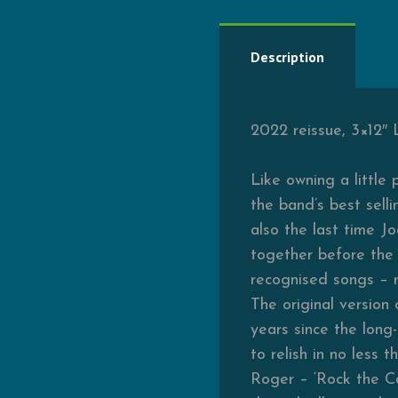
Description
2022 reissue, 3×12″ 
Like owning a little
the band’s best sell
also the last time 
together before the 
recognised songs – n
The original version
years since the long
to relish in no less 
Roger – ‘Rock the C