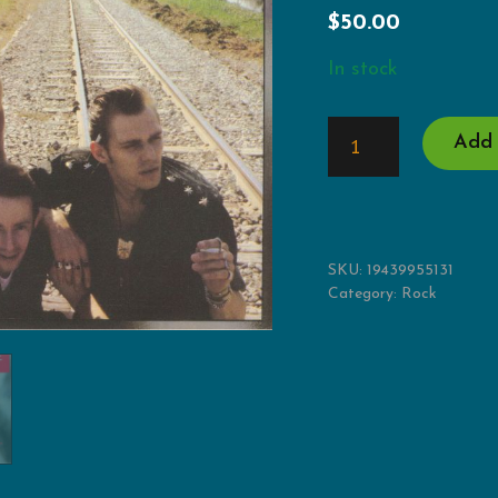
$
50.00
In stock
COMBAT
Add 
ROCK
+
THE
PEOPLE'S
HALL
QUANTITY
SKU:
19439955131
Category:
Rock