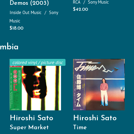
RCA
Sony Music
Demos (2003)
$
42.00
Inside Out Music
Sony
Music
$
18.00
umbia
colored vinyl / picture disc
Hiroshi Sato
Hiroshi Sato
Super Market
Time