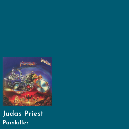
Judas Priest
Painkiller