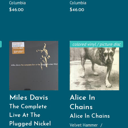
Columbia
Columbia
$
46.00
$
46.00
colored vinyl / picture disc
Miles Davis
Alice In
Chains
The Complete
Live At The
Alice In Chains
Plugged Nickel
Velvet Hammer