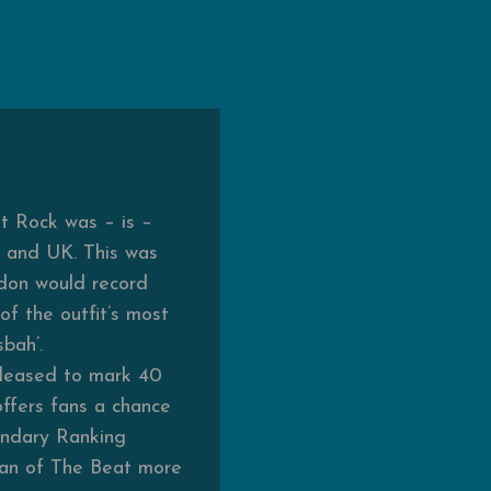
at Rock was – is –
S and UK. This was
don would record
of the outfit’s most
bah’.
released to mark 40
offers fans a chance
gendary Ranking
man of The Beat more