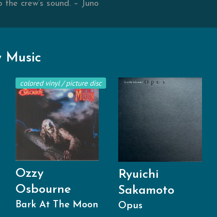
o the crew’s sound. – Juno
 Music
colored vinyl / picture disc
Ozzy
Ryuichi
Osbourne
Sakamoto
Bark At The Moon
Opus