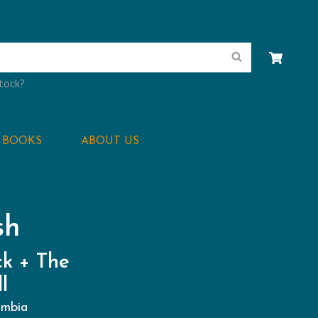
Search
stock?
BOOKS
ABOUT US
sh
k + The
l
umbia