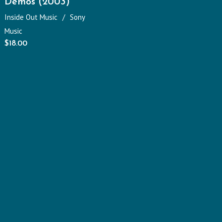
Demos (2003)
Inside Out Music
Sony
Music
$
18.00