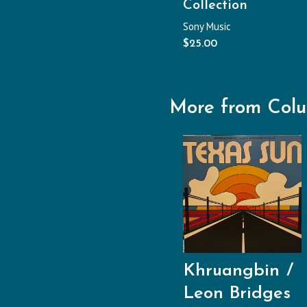
Collection
Sony Music
$
25.00
More from Col
Khruangbin
Leon Bridges