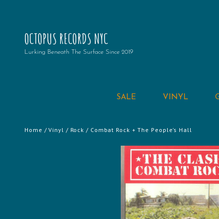
OCTOPUS RECORDS NYC
Lurking Beneath The Surface Since 2019
SALE
VINYL
Home
/
Vinyl
/
Rock
/ Combat Rock + The People’s Hall