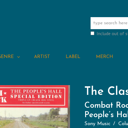
Include out of 
GENRE
ARTIST
LABEL
MERCH
The Cla
Combat Roc
People’s Hal
Sony Music
Col