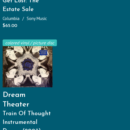
Get Lost: The
Estate Sale
Columbia
Sony Music
$
65.00
colored vinyl / picture disc
Dream
Theater
Train Of Thought
Instrumental