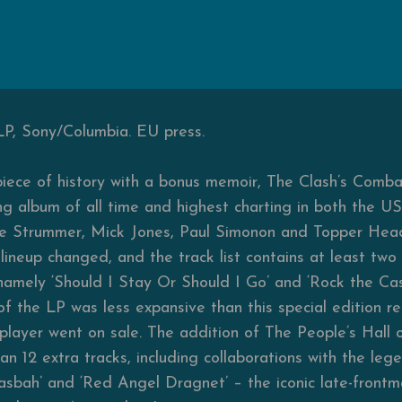
LP, Sony/Columbia. EU press.
 piece of history with a bonus memoir, The Clash’s Comb
ing album of all time and highest charting in both the U
Joe Strummer, Mick Jones, Paul Simonon and Topper Hea
lineup changed, and the track list contains at least two 
amely ‘Should I Stay Or Should I Go’ and ‘Rock the Cas
 of the LP was less expansive than this special edition 
-player went on sale. The addition of The People’s Hall 
than 12 extra tracks, including collaborations with the le
asbah’ and ‘Red Angel Dragnet’ – the iconic late-front