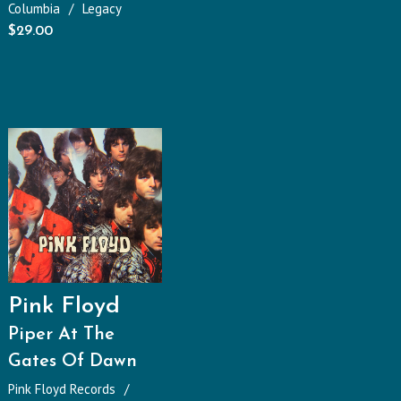
Columbia
Legacy
$
29.00
Pink Floyd
Piper At The
Gates Of Dawn
Pink Floyd Records