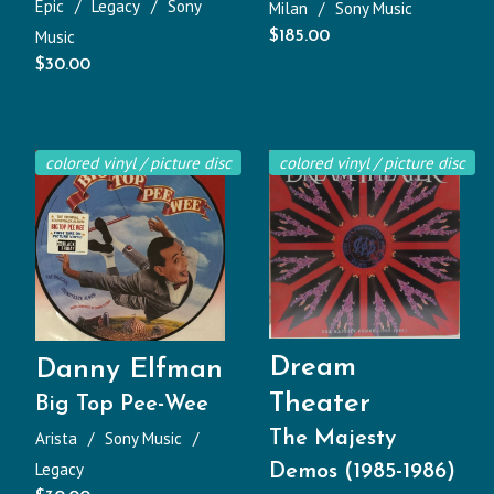
Epic
Legacy
Sony
Milan
Sony Music
Music
$
185.00
$
30.00
colored vinyl / picture disc
colored vinyl / picture disc
Dream
Danny Elfman
Theater
Big Top Pee-Wee
Arista
Sony Music
The Majesty
Legacy
Demos (1985-1986)