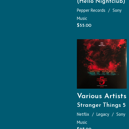
(Hello Nightclub)
Pepper Records
Sony
Music
$
55.00
Various Artists
Stranger Things 5
Netflix
Legacy
Sony
Music