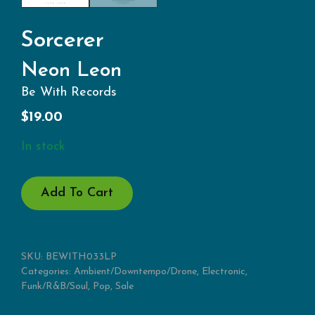
Sorcerer
Neon Leon
Be With Records
$
19.00
In stock
NEON
Add To Cart
LEON
QUANTITY
SKU:
BEWITH033LP
Categories:
Ambient/Downtempo/Drone
,
Electronic
,
Funk/R&B/Soul
,
Pop
,
Sale