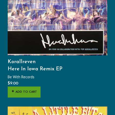
Korallreven
Here In Iowa Remix EP
Be With Records
$
9.00
ADD TO CART