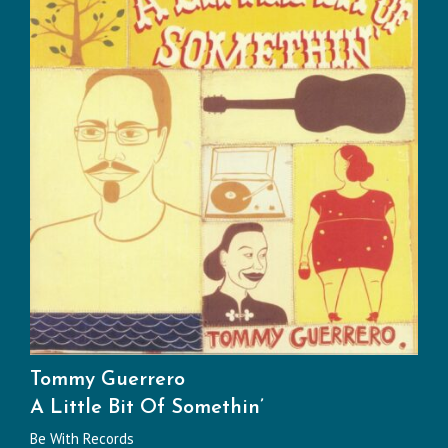
Tommy Guerrero
A Little Bit Of Somethin’
Be With Records