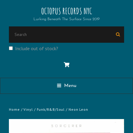
OCTOPUS RECORDS NYC
Lurking Beneath The Surface Since 2019
SEARCH
Searc
FOR:
Include out of stock?
Menu
Home
/
Vinyl
/
Funk/R&B/Soul
/ Neon Leon