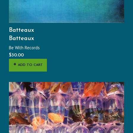
Batteaux
Batteaux
Be With Records
$
30.00
ADD TO CART