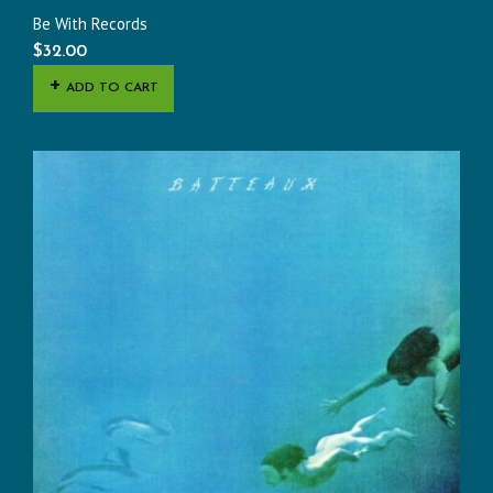
Be With Records
$
32.00
ADD TO CART