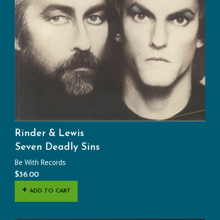
Rinder & Lewis
Seven Deadly Sins
Be With Records
$
36.00
ADD TO CART