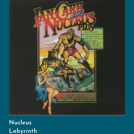
Nucleus
Labyrinth