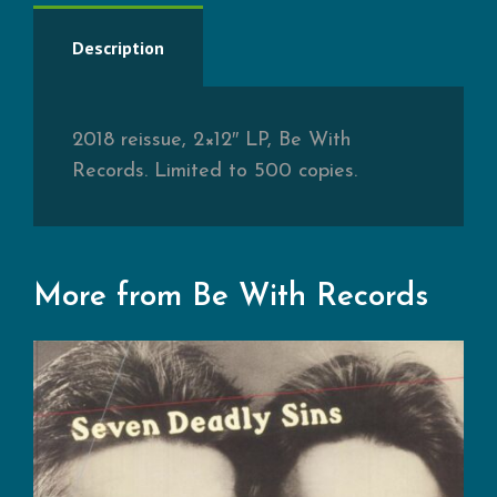
Description
2018 reissue, 2×12″ LP, Be With
Records. Limited to 500 copies.
More from Be With Records