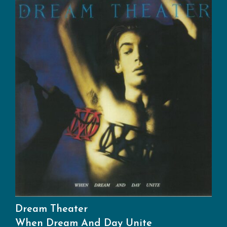
Dream Theater
When Dream And Day Unite