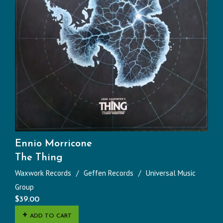
Ennio Morricone
The Thing
Waxwork Records
Geffen Records
Universal Music
Group
$
39.00
ADD TO CART