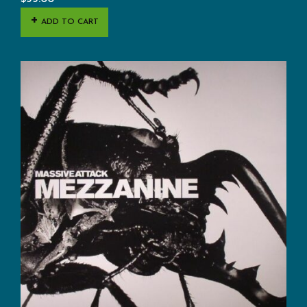
ADD TO CART