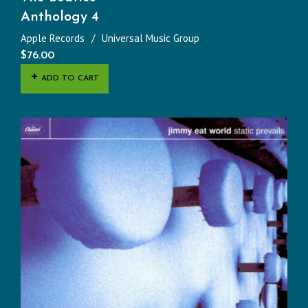
Anthology 4
Apple Records
Universal Music Group
$
76.00
ADD TO CART