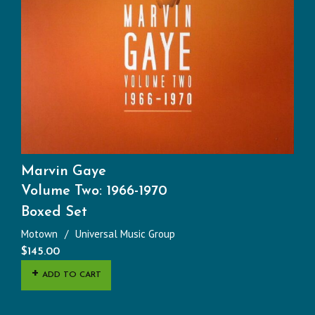
Marvin Gaye
Volume Two: 1966-1970
Boxed Set
Motown
Universal Music Group
$
145.00
ADD TO CART