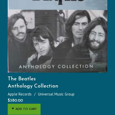
The Beatles
Anthology Collection
Apple Records
Universal Music Group
$
380.00
ADD TO CART