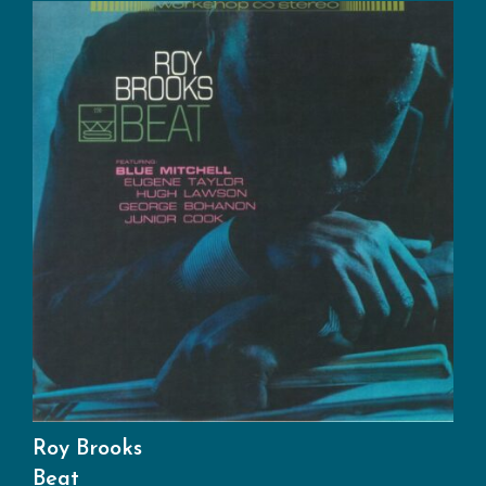
Roy Brooks
Beat