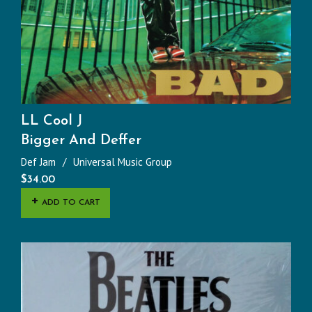
LL Cool J
Bigger And Deffer
Def Jam
Universal Music Group
$
34.00
ADD TO CART