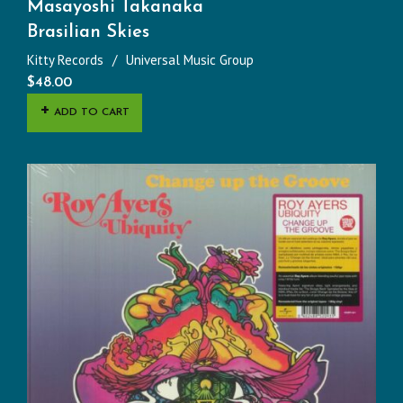
Masayoshi Takanaka
Brasilian Skies
Kitty Records
Universal Music Group
$
48.00
ADD TO CART