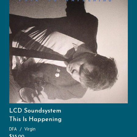
LCD Soundsystem
This Is Happening
DFA
Virgin
$
35.00