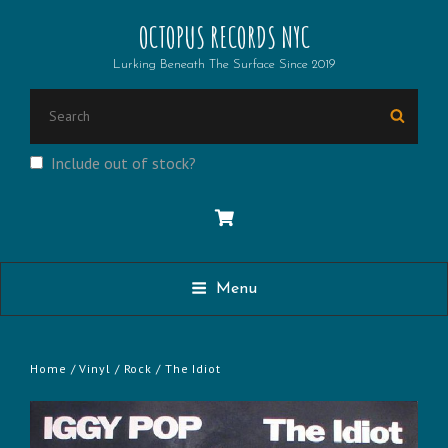
OCTOPUS RECORDS NYC
Lurking Beneath The Surface Since 2019
SEARCH
Searc
FOR:
Include out of stock?
Menu
Home
/
Vinyl
/
Rock
/ The Idiot