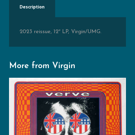
Description
2023 reissue, 12″ LP, Virgin/UMG.
More from Virgin