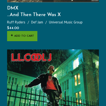
DMX
…And Then There Was X
Ruff Ryders
Def Jam
Universal Music Group
$
44.00
ADD TO CART