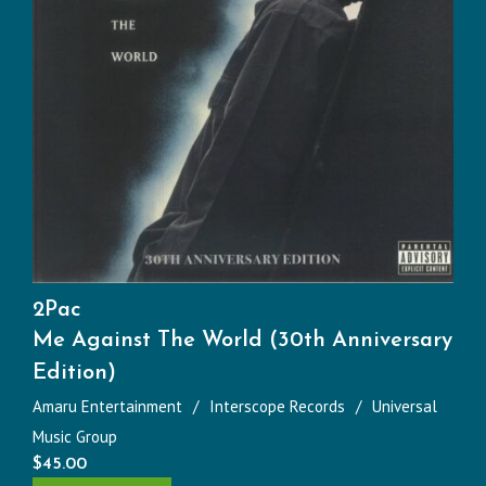
2Pac
Me Against The World (30th Anniversary
Edition)
Amaru Entertainment
Interscope Records
Universal
Music Group
$
45.00