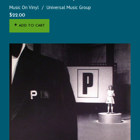
Music On Vinyl
Universal Music Group
$
22.00
ADD TO CART