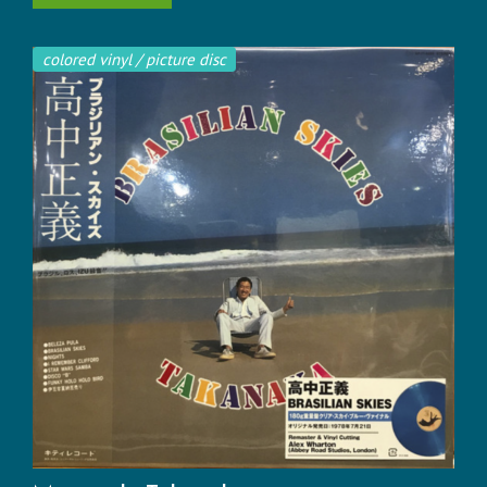
colored vinyl / picture disc