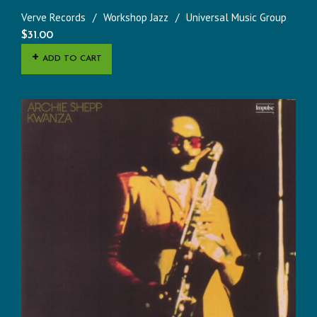
Verve Records
Workshop Jazz
Universal Music Group
$
31.00
ADD TO CART