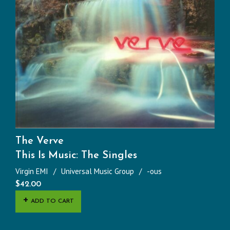
The Verve
This Is Music: The Singles
Virgin EMI
Universal Music Group
-ous
$
42.00
ADD TO CART