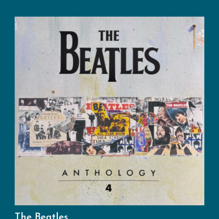
The Beatles