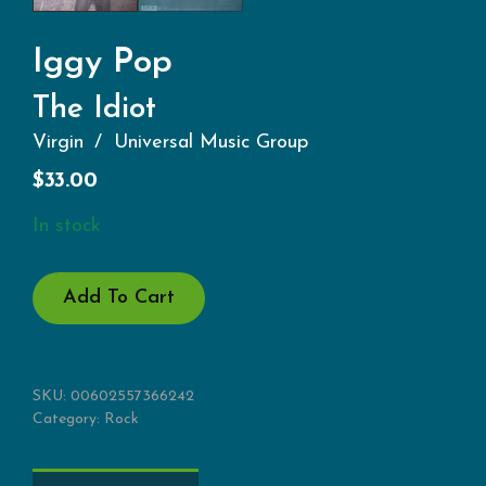
Iggy Pop
The Idiot
Virgin
Universal Music Group
$
33.00
In stock
THE
Add To Cart
IDIOT
QUANTITY
SKU:
00602557366242
Category:
Rock