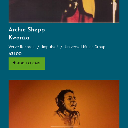
Archie Shepp
Kwanza
Verve Records
Impulse!
Universal Music Group
$
31.00
ADD TO CART