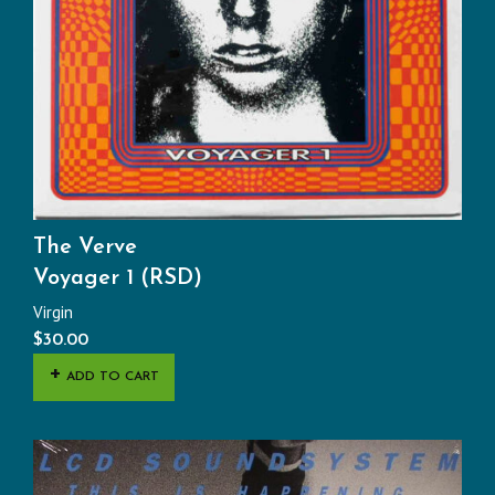
The Verve
Voyager 1 (RSD)
Virgin
$
30.00
ADD TO CART