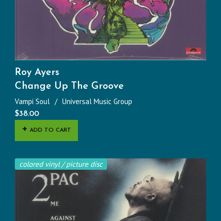
Roy Ayers
Change Up The Groove
Vampi Soul
Universal Music Group
$
38.00
ADD TO CART
colored vinyl / picture disc