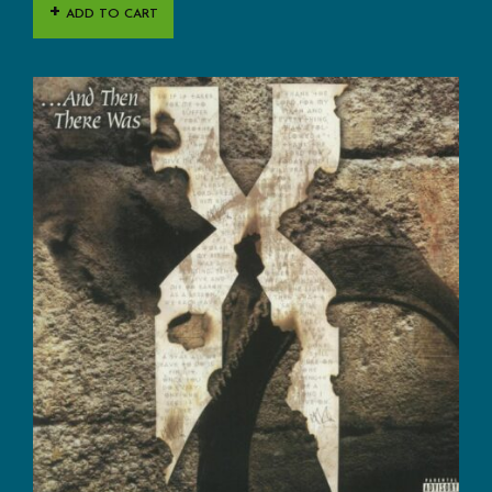
ADD TO CART