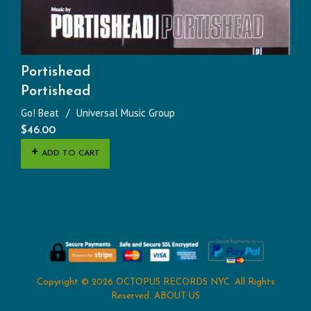
Portishead
Portishead
Go! Beat
Universal Music Group
$
46.00
ADD TO CART
Copyright © 2026
OCTOPUS RECORDS NYC
. All Rights
Reserved.
ABOUT US