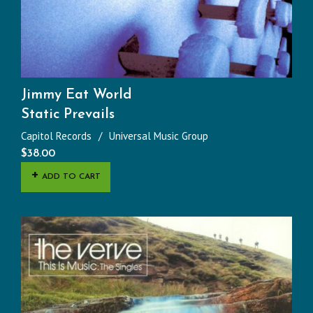
Jimmy Eat World
Static Prevails
Capitol Records
Universal Music Group
$
38.00
ADD TO CART