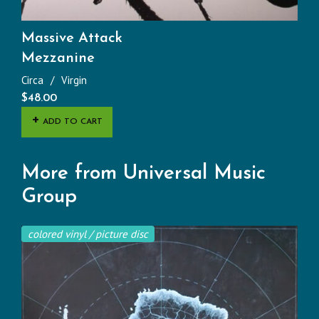
Massive Attack
Mezzanine
Circa
Virgin
$
48.00
ADD TO CART
More from Universal Music
Group
colored vinyl / picture disc