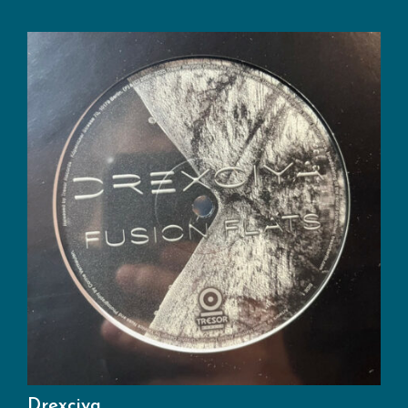
Drexciya