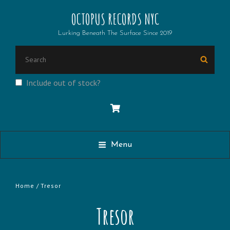
OCTOPUS RECORDS NYC
Lurking Beneath The Surface Since 2019
Search
Searc
for:
Include out of stock?
Menu
Home
/ Tresor
Tresor