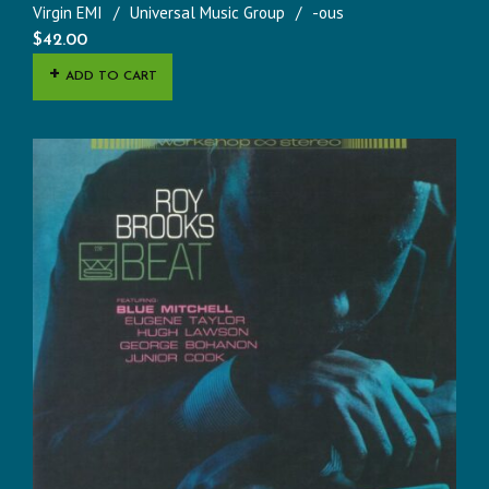
Virgin EMI
Universal Music Group
-ous
$
42.00
ADD TO CART