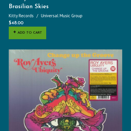
Brasilian Skies
Kitty Records
Universal Music Group
$
48.00
ADD TO CART