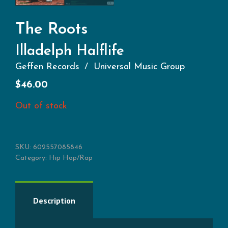
The Roots
Illadelph Halflife
Geffen Records
Universal Music Group
$
46.00
Out of stock
SKU:
602557085846
Category:
Hip Hop/Rap
Description