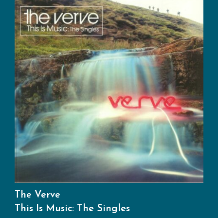
The Verve
This Is Music: The Singles