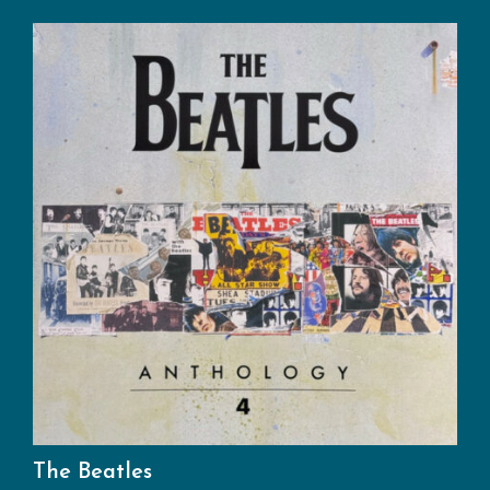
The Beatles