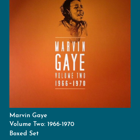
Marvin Gaye
Volume Two: 1966-1970
Boxed Set