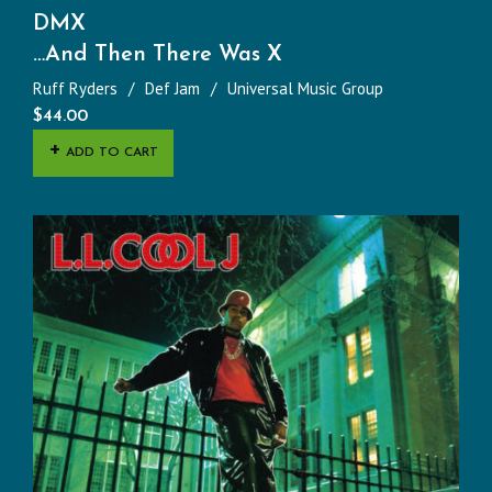
DMX
…And Then There Was X
Ruff Ryders
Def Jam
Universal Music Group
$
44.00
ADD TO CART