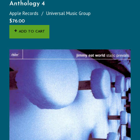
Anthology 4
Apple Records
Universal Music Group
$
76.00
ADD TO CART