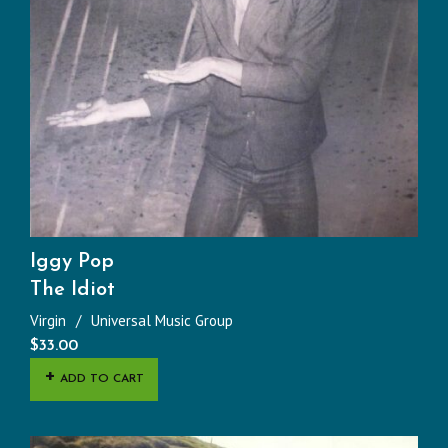
Iggy Pop
The Idiot
Virgin
Universal Music Group
$
33.00
ADD TO CART