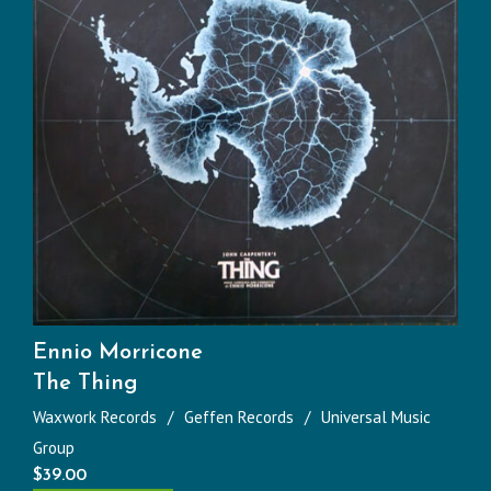
Ennio Morricone
The Thing
Waxwork Records
Geffen Records
Universal Music
Group
$
39.00