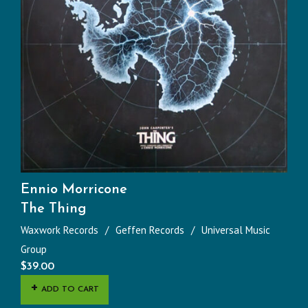
Ennio Morricone
The Thing
Waxwork Records
Geffen Records
Universal Music
Group
$
39.00
ADD TO CART