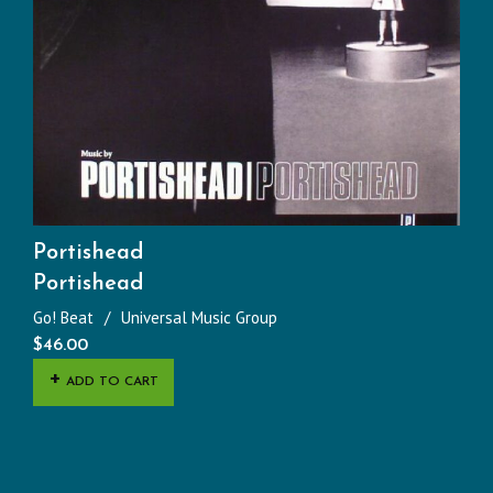
Portishead
Portishead
Go! Beat
Universal Music Group
$
46.00
ADD TO CART