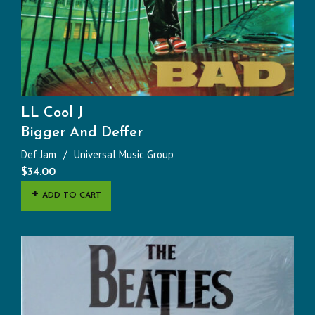
LL Cool J
Bigger And Deffer
Def Jam
Universal Music Group
$
34.00
ADD TO CART