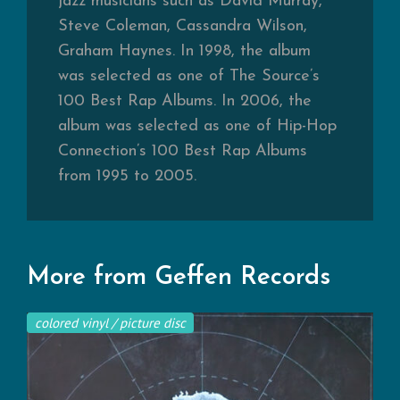
jazz musicians such as David Murray,
Steve Coleman, Cassandra Wilson,
Graham Haynes. In 1998, the album
was selected as one of The Source’s
100 Best Rap Albums. In 2006, the
album was selected as one of Hip-Hop
Connection’s 100 Best Rap Albums
from 1995 to 2005.
More from Geffen Records
colored vinyl / picture disc