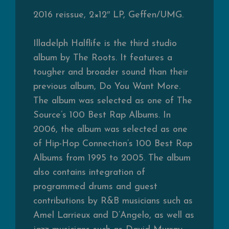
2016 reissue, 2×12″ LP, Geffen/UMG.
Illadelph Halflife is the third studio
album by The Roots. It features a
tougher and broader sound than their
previous album, Do You Want More.
The album was selected as one of The
Source’s 100 Best Rap Albums. In
2006, the album was selected as one
of Hip-Hop Connection’s 100 Best Rap
Albums from 1995 to 2005. The album
also contains integration of
programmed drums and guest
contributions by R&B musicians such as
Amel Larrieux and D’Angelo, as well as