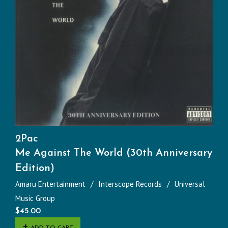
2Pac
Me Against The World (30th Anniversary
Edition)
Amaru Entertainment
Interscope Records
Universal
Music Group
$
45.00
ADD TO CART