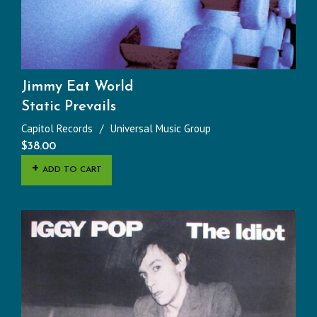
Jimmy Eat World
Static Prevails
Capitol Records
Universal Music Group
$
38.00
ADD TO CART