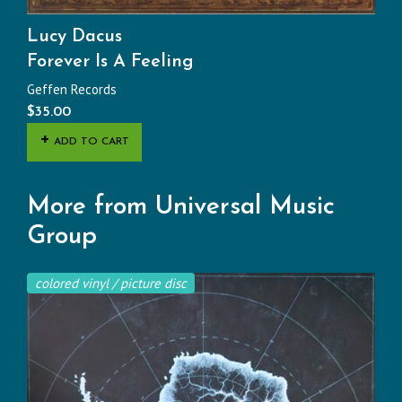
Lucy Dacus
Forever Is A Feeling
Geffen Records
$
35.00
ADD TO CART
More from Universal Music
Group
colored vinyl / picture disc