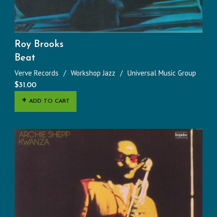
Roy Brooks
Beat
Verve Records
Workshop Jazz
Universal Music Group
$
31.00
ADD TO CART