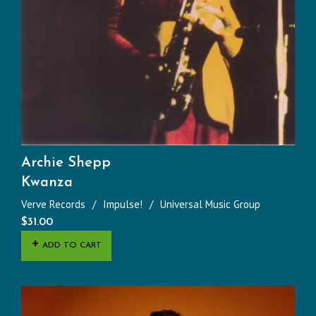
Archie Shepp
Kwanza
Verve Records
Impulse!
Universal Music Group
$
31.00
ADD TO CART