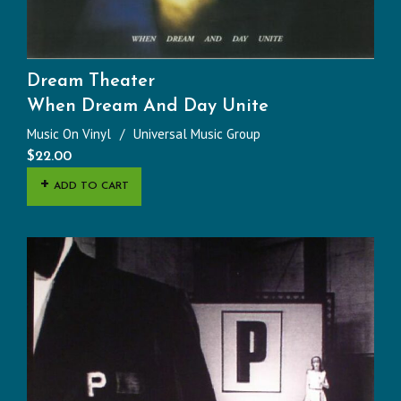
Dream Theater
When Dream And Day Unite
Music On Vinyl
Universal Music Group
$
22.00
ADD TO CART