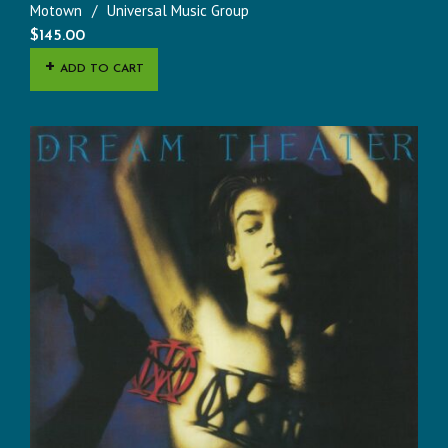
Motown
Universal Music Group
$
145.00
ADD TO CART