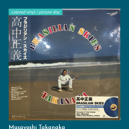
colored vinyl / picture disc
Masayoshi Takanaka