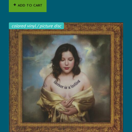
ADD TO CART
colored vinyl / picture disc