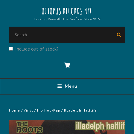
OCTOPUS RECORDS NYC
Lurking Beneath The Surface Since 2019
SEARCH
Searc
FOR:
Include out of stock?
Menu
Home
/
Vinyl
/
Hip Hop/Rap
/ Illadelph Halflife