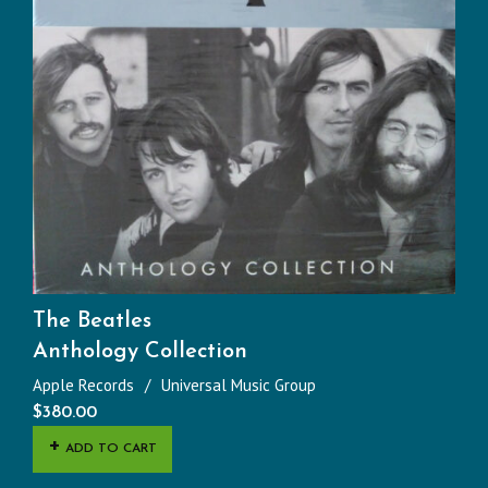
The Beatles
Anthology Collection
Apple Records
Universal Music Group
$
380.00
ADD TO CART