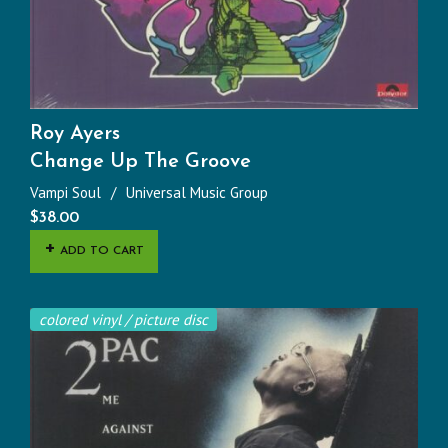
Roy Ayers
Change Up The Groove
Vampi Soul
Universal Music Group
$
38.00
ADD TO CART
colored vinyl / picture disc